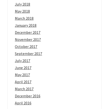
July 2018
May 2018
March 2018
January 2018
December 2017
November 2017
October 2017
September 2017
July 2017
June 2017
May 2017
April 2017
March 2017
December 2016
April 2016