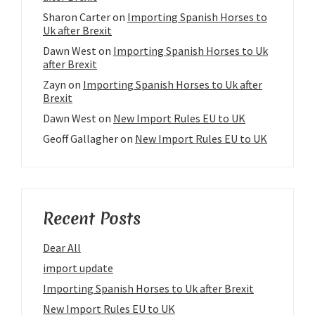
Sharon Carter
on
Importing Spanish Horses to
Uk after Brexit
Dawn West
on
Importing Spanish Horses to Uk
after Brexit
Zayn
on
Importing Spanish Horses to Uk after
Brexit
Dawn West
on
New Import Rules EU to UK
Geoff Gallagher
on
New Import Rules EU to UK
Recent Posts
Dear All
import update
Importing Spanish Horses to Uk after Brexit
New Import Rules EU to UK