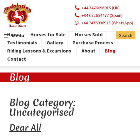
+44 7476096915 (UK)
+34 672654477 (Spain)
+44 7476096915 (WhatsApp)
Home
Horses for Sale
Horses Sold
Menu
Testimonials
Gallery
Purchase Process
Riding Lessons & Excursions
About
Blog
Contact
Blog
Blog Category:
Uncategorised
Dear All