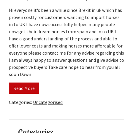
Hi everyone it's been a while since Brexit in uk which has
proven costly for customers wanting to import horses
in to UK I have now successfully helped many people
now get their dream horses from spain and in to UK I
have a good understanding of the process and able to
offer lower costs and making horses more affordable for
everyone please contact me for any advise regarding this
I am always happy to answer questions and give advise to
prospective buyers Take care hope to hear from you all
soon Dawn
Read More
Categories:
Uncategorised
Categories