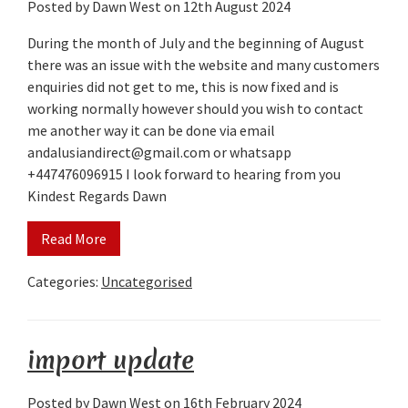
Posted by Dawn West on 12th August 2024
During the month of July and the beginning of August
there was an issue with the website and many customers
enquiries did not get to me, this is now fixed and is
working normally however should you wish to contact
me another way it can be done via email
andalusiandirect@gmail.com or whatsapp
+447476096915 I look forward to hearing from you
Kindest Regards Dawn
Read More
Categories:
Uncategorised
import update
Posted by Dawn West on 16th February 2024