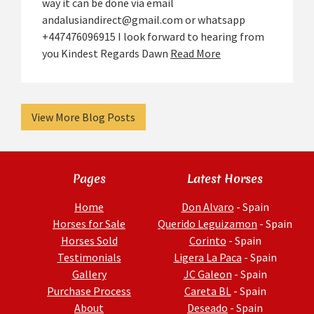
way it can be done via email
andalusiandirect@gmail.com or whatsapp
+447476096915 I look forward to hearing from
you Kindest Regards Dawn
Read More
View More Blog Posts
Pages
Latest Horses
Home
Don Alvaro
- Spain
Horses for Sale
Querido Leguizamon
- Spain
Horses Sold
Corinto
- Spain
Testimonials
Ligera La Paca
- Spain
Gallery
JC Galeon
- Spain
Purchase Process
Careta BL
- Spain
About
Deseado
- Spain