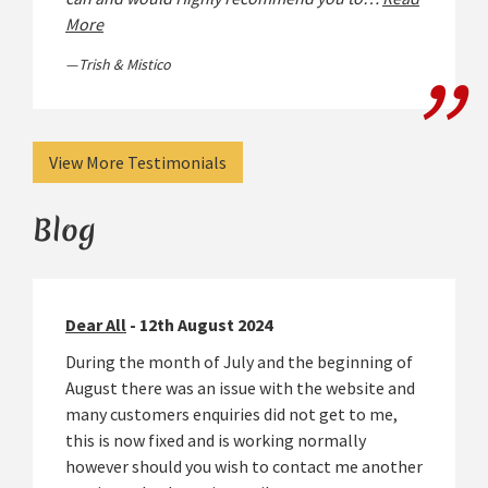
More
Trish & Mistico
View More Testimonials
Blog
Dear All
- 12th August 2024
During the month of July and the beginning of
August there was an issue with the website and
many customers enquiries did not get to me,
this is now fixed and is working normally
however should you wish to contact me another