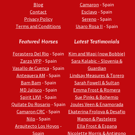
Blog
Camaron
- Spain
Contact
Esclavo
- Spain
Privacy Policy
Sereno
- Spain
Terms and Conditions
Usaro Rosa II
- Spain
Featured Horses
Latest Testimonials
Forastero Del Rio
- Spain
Kim and Wapi (now Bobbie)
Zarzo VPP
- Spain
Sara Kalabic – Slovenia &
Vasallo de Cuenca
- Spain
Guardian
Antequera AM
- Spain
Lindsay Measures & Torero
Bam Bam
- Spain
Sarah Fowell & Sultan
MD Jalisco
- Spain
Emma Frost & Romera
Spirit LXVI
- Spain
Sue Pinks & Bohemio
Quilate Do Rosario
- Spain
Joules Veen & Enamorada
Camaron CRC
- Spain
Ekaterina Frolova & Desafio
Nilo
- Spain
Manon & Pastelero
Arquitecto Los Hoyos
-
Ella Frost & Espana
Spain
Nicolette Morris & Antigono