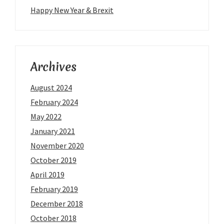
Happy New Year & Brexit
Archives
August 2024
February 2024
May 2022
January 2021
November 2020
October 2019
April 2019
February 2019
December 2018
October 2018