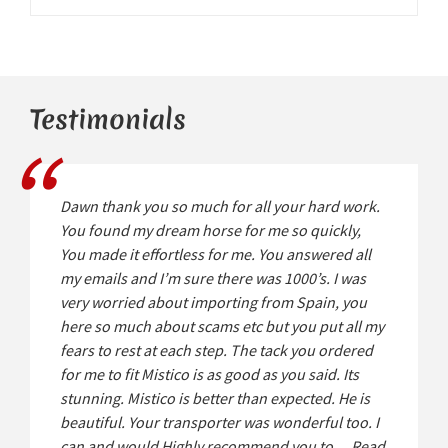
Testimonials
Dawn thank you so much for all your hard work.
You found my dream horse for me so quickly,
You made it effortless for me. You answered all
my emails and I’m sure there was 1000’s. I was
very worried about importing from Spain, you
here so much about scams etc but you put all my
fears to rest at each step. The tack you ordered
for me to fit Mistico is as good as you said. Its
stunning. Mistico is better than expected. He is
beautiful. Your transporter was wonderful too. I
can and would Highly recommend you to…
Read