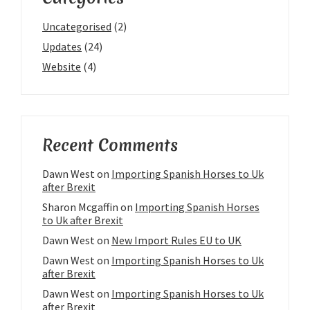
Uncategorised
(2)
Updates
(24)
Website
(4)
Recent Comments
Dawn West
on
Importing Spanish Horses to Uk
after Brexit
Sharon Mcgaffin
on
Importing Spanish Horses
to Uk after Brexit
Dawn West
on
New Import Rules EU to UK
Dawn West
on
Importing Spanish Horses to Uk
after Brexit
Dawn West
on
Importing Spanish Horses to Uk
after Brexit