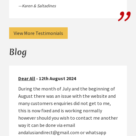
Karen & Saltadines
View More Testimonials
Blog
Dear All
- 12th August 2024
During the month of July and the beginning of
August there was an issue with the website and
many customers enquiries did not get to me,
this is now fixed and is working normally
however should you wish to contact me another
way it can be done via email
andalusiandirect@gmail.com or whatsapp