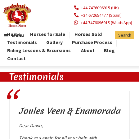
+44 7476096915 (UK)
+34 672654477 (Spain)
+44 7476096915 (WhatsApp)
Home
Horses for Sale
Horses Sold
Menu
Testimonials
Gallery
Purchase Process
Riding Lessons & Excursions
About
Blog
Contact
Testimonials
Joules Veen & Enamorada
Dear Dawn,
Thank you again for all your help with