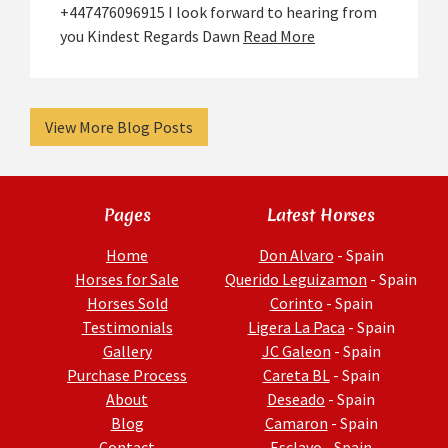
+447476096915 I look forward to hearing from
you Kindest Regards Dawn
Read More
View More Blog Posts
Pages
Latest Horses
Home
Don Alvaro
- Spain
Horses for Sale
Querido Leguizamon
- Spain
Horses Sold
Corinto
- Spain
Testimonials
Ligera La Paca
- Spain
Gallery
JC Galeon
- Spain
Purchase Process
Careta BL
- Spain
About
Deseado
- Spain
Blog
Camaron
- Spain
Contact
Esclavo
- Spain