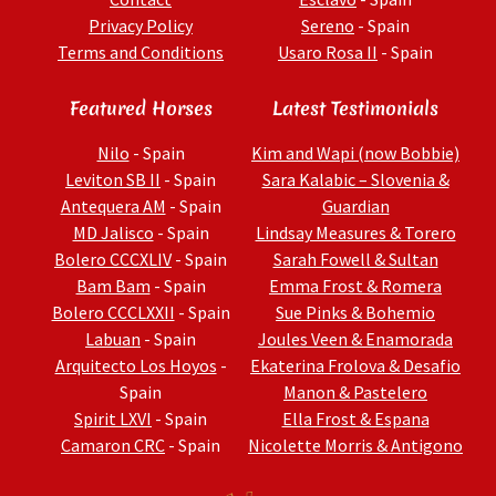
Privacy Policy
Sereno
- Spain
Terms and Conditions
Usaro Rosa II
- Spain
Featured Horses
Latest Testimonials
Nilo
- Spain
Kim and Wapi (now Bobbie)
Leviton SB II
- Spain
Sara Kalabic – Slovenia &
Antequera AM
- Spain
Guardian
MD Jalisco
- Spain
Lindsay Measures & Torero
Bolero CCCXLIV
- Spain
Sarah Fowell & Sultan
Bam Bam
- Spain
Emma Frost & Romera
Bolero CCCLXXII
- Spain
Sue Pinks & Bohemio
Labuan
- Spain
Joules Veen & Enamorada
Arquitecto Los Hoyos
-
Ekaterina Frolova & Desafio
Spain
Manon & Pastelero
Spirit LXVI
- Spain
Ella Frost & Espana
Camaron CRC
- Spain
Nicolette Morris & Antigono