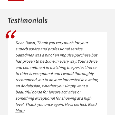
Testimonials
Dear Dawn, Thank you very much for your
superb advice and professional service.
Saltadines was a bit of an impulse purchase but
has proven to be 100% in every way. Your advice
and commitment in matching the perfect horse
to rider is exceptional and I would thoroughly
recommend you to anyone interested in owning
an Andalusian, whether you simply want a
beautiful horse for leisure activities or
something exceptional for showing at a high
level. Thank you once again. He is perfect.
Read
More