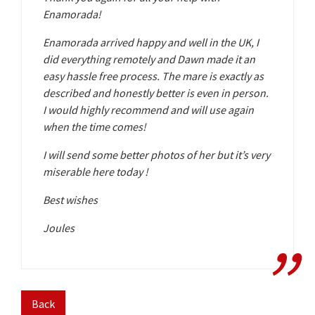
Enamorada!
Enamorada arrived happy and well in the UK, I
did everything remotely and Dawn made it an
easy hassle free process. The mare is exactly as
described and honestly better is even in person.
I would highly recommend and will use again
when the time comes!
I will send some better photos of her but it’s very
miserable here today !
Best wishes
Joules
Back