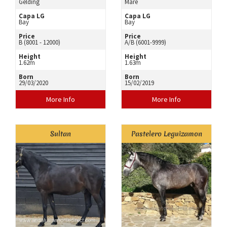
Gelding
Mare
Capa LG
Capa LG
Bay
Bay
Price
Price
B (8001 - 12000)
A/B (6001-9999)
Height
Height
1.62m
1.63m
Born
Born
29/03/2020
15/02/2019
More Info
More Info
Sultan
Pastelero Leguizamon