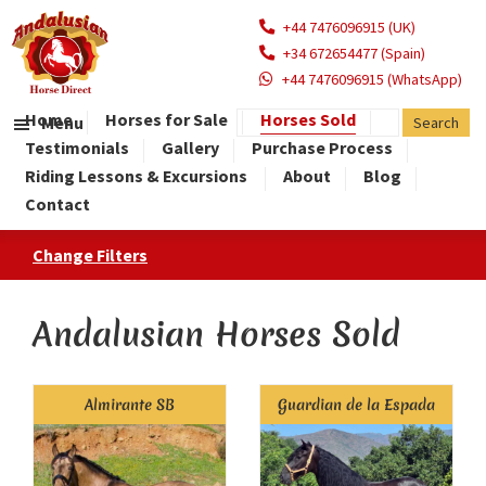
+44 7476096915 (UK)
+34 672654477 (Spain)
+44 7476096915 (WhatsApp)
Home
Horses for Sale
Horses Sold
Menu
Testimonials
Gallery
Purchase Process
Riding Lessons & Excursions
About
Blog
Contact
Change Filters
Andalusian Horses Sold
Almirante SB
Guardian de la Espada