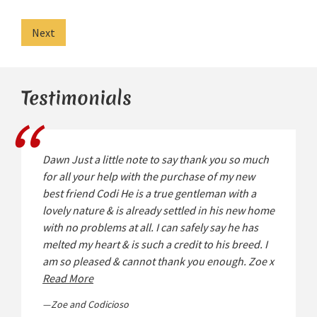
Next
Testimonials
Dawn Just a little note to say thank you so much
for all your help with the purchase of my new
best friend Codi He is a true gentleman with a
lovely nature & is already settled in his new home
with no problems at all. I can safely say he has
melted my heart & is such a credit to his breed. I
am so pleased & cannot thank you enough. Zoe x
Read More
Zoe and Codicioso