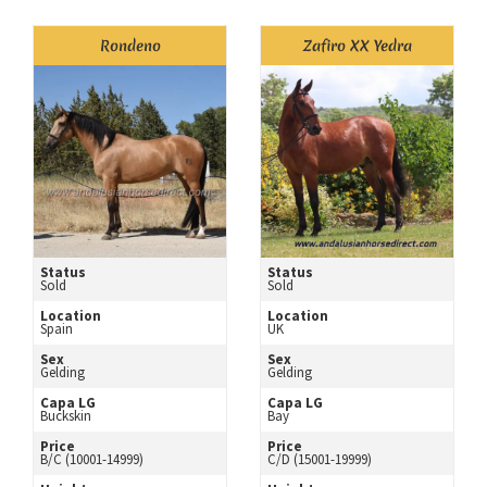
Rondeno
Zafiro XX Yedra
Status
Status
Sold
Sold
Location
Location
Spain
UK
Sex
Sex
Gelding
Gelding
Capa LG
Capa LG
Buckskin
Bay
Price
Price
B/C (10001-14999)
C/D (15001-19999)