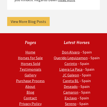
View More Blog Posts
Pages
Latest Horses
Home
Don Alvaro
- Spain
Horses for Sale
Querido Leguizamon
- Spain
Horses Sold
Corinto
- Spain
Testimonials
Ligera La Paca
- Spain
Gallery
JC Galeon
- Spain
Purchase Process
Careta BL
- Spain
About
Deseado
- Spain
Blog
Camaron
- Spain
Contact
Esclavo
- Spain
Privacy Policy
Sereno
- Spain