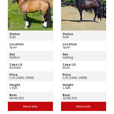
Status
Status
Sold
Sold
Location
Location
Spain
Spain
Sex
Sex
Stallion
Gelding
Capa LG
Capa LG
Buckskin
Black
Price
Price
C/D (15001-19999)
C/D (15001-19999)
Height
Height
1.55m
1.64m
Born
Born
04/04/2021
22/08/2021
More Info
More Info