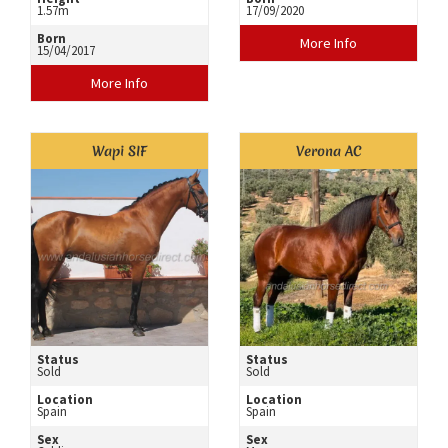
1.57m
17/09/2020
Born
More Info
15/04/2017
More Info
Wapi SIF
Verona AC
Status
Status
Sold
Sold
Location
Location
Spain
Spain
Sex
Sex