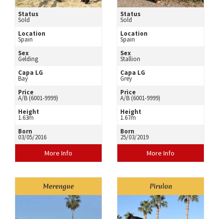
Status
Status
Sold
Sold
Location
Location
Spain
Spain
Sex
Sex
Gelding
Stallion
Capa LG
Capa LG
Bay
Grey
Price
Price
A/B (6001-9999)
A/B (6001-9999)
Height
Height
1.63m
1.67m
Born
Born
03/05/2016
25/03/2019
More Info
More Info
Merengue
Pirulon