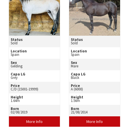
Status
Status
Sold
Sold
Location
Location
Spain
Spain
Sex
Sex
Gelding
Mare
Capa LG
Capa LG
Grey
Black
Price
Price
C/D (15001-19999)
A (6000)
Height
Height
1.64m
1.56m
Born
Born
02/08/2019
21/08/2014
More Info
More Info