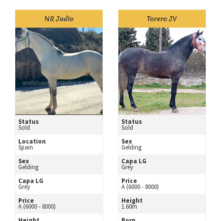
NR Judio
Torero JV
Status
Status
Sold
Sold
Location
Sex
Spain
Gelding
Sex
Capa LG
Gelding
Grey
Capa LG
Price
Grey
A (6000 - 8000)
Price
Height
A (6000 - 8000)
1.60m
Height
Born