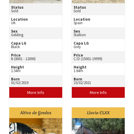
Status
Status
Sold
Sold
Location
Location
UK
Spain
Sex
Sex
Gelding
Stallion
Capa LG
Capa LG
Black
Grey
Price
Price
B (8001 - 12000)
C/D (15001-19999)
Height
Height
1.54m
1.64m
Born
Born
01/02/2019
23/02/2021
More Info
More Info
Altivo de Gredos
Lluvia CLXX