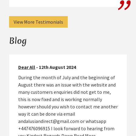
View More Testimonials
Blog
Dear All
- 12th August 2024
During the month of July and the beginning of
August there was an issue with the website and
many customers enquiries did not get to me,
this is now fixed and is working normally
however should you wish to contact me another
way it can be done via email
andalusiandirect@gmail.com or whatsapp
+447476096915 I look forward to hearing from
you Kindest Regards Dawn
Read More