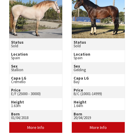
Status
Status
Sold
Sold
Location
Location
Spain
Spain
Sex
Sex
Stallion
Gelding
Capa LG
Capa LG
Cremello
Bay
Price
Price
E/F (25000 - 30000)
B/C (10001-14999)
Height
Height
1.63m
1.64m
Born
Born
01/04/2018
20/04/2019
More Info
More Info