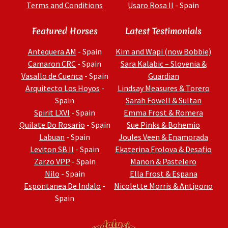
Terms and Conditions
Usaro Rosa II
- Spain
Featured Horses
Latest Testimonials
Antequera AM
- Spain
Kim and Wapi (now Bobbie)
Camaron CRC
- Spain
Sara Kalabic – Slovenia &
Vasallo de Cuenca
- Spain
Guardian
Arquitecto Los Hoyos
-
Lindsay Measures & Torero
Spain
Sarah Fowell & Sultan
Spirit LXVI
- Spain
Emma Frost & Romera
Quilate Do Rosario
- Spain
Sue Pinks & Bohemio
Labuan
- Spain
Joules Veen & Enamorada
Leviton SB II
- Spain
Ekaterina Frolova & Desafio
Zarzo VPP
- Spain
Manon & Pastelero
Nilo
- Spain
Ella Frost & Espana
Espontanea De Indalo
-
Nicolette Morris & Antigono
Spain