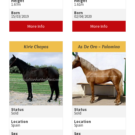
Height
Height
1.67m
1.61m
Born
Born
15/03/2019
02/04/2020
More Info
More Info
Kirie Chopos
As De Oro – Palomino
Status
Status
Sold
Sold
Location
Location
Spain
Spain
Sex
Sex