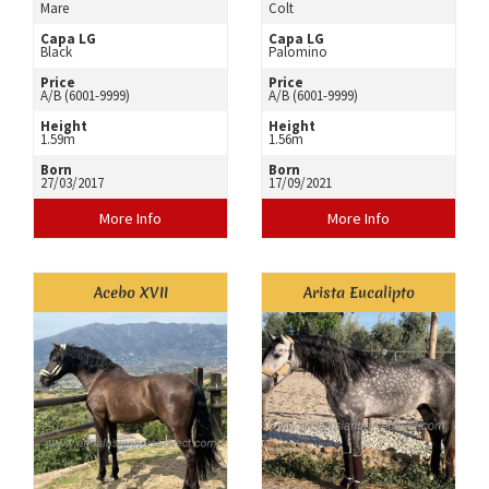
Mare
Colt
Capa LG
Capa LG
Black
Palomino
Price
Price
A/B (6001-9999)
A/B (6001-9999)
Height
Height
1.59m
1.56m
Born
Born
27/03/2017
17/09/2021
More Info
More Info
Acebo XVII
Arista Eucalipto