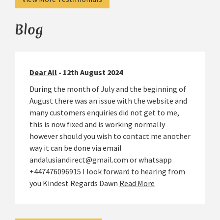
Blog
Dear All
- 12th August 2024
During the month of July and the beginning of
August there was an issue with the website and
many customers enquiries did not get to me,
this is now fixed and is working normally
however should you wish to contact me another
way it can be done via email
andalusiandirect@gmail.com or whatsapp
+447476096915 I look forward to hearing from
you Kindest Regards Dawn
Read More