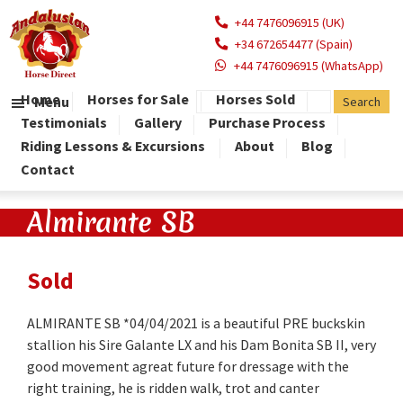
+44 7476096915 (UK)
+34 672654477 (Spain)
+44 7476096915 (WhatsApp)
Home
Horses for Sale
Horses Sold
Menu
Testimonials
Gallery
Purchase Process
Riding Lessons & Excursions
About
Blog
Contact
Almirante SB
Sold
ALMIRANTE SB *04/04/2021 is a beautiful PRE buckskin
stallion his Sire Galante LX and his Dam Bonita SB II, very
good movement agreat future for dressage with the
right training, he is ridden walk, trot and canter