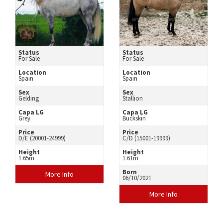
Status
Status
For Sale
For Sale
Location
Location
Spain
Spain
Sex
Sex
Gelding
Stallion
Capa LG
Capa LG
Grey
Buckskin
Price
Price
D/E (20001-24999)
C/D (15001-19999)
Height
Height
1.65m
1.61m
Born
More Info
06/10/2021
More Info