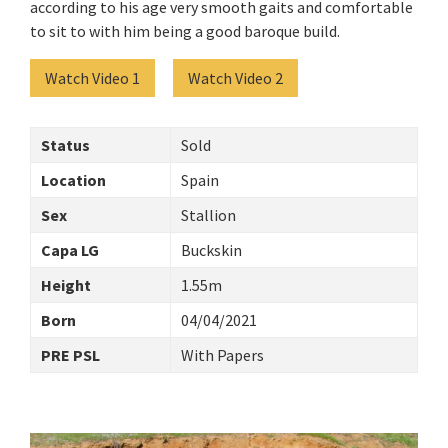
according to his age very smooth gaits and comfortable
to sit to with him being a good baroque build.
Watch Video 1
Watch Video 2
Status
Sold
Location
Spain
Sex
Stallion
Capa LG
Buckskin
Height
1.55m
Born
04/04/2021
PRE PSL
With Papers