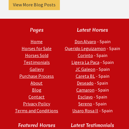
View More Blog Posts
Pages
Latest Horses
Home
Don Alvaro
- Spain
Horses for Sale
Querido Leguizamon
- Spain
Horses Sold
Corinto
- Spain
Testimonials
Ligera La Paca
- Spain
Gallery
JC Galeon
- Spain
Purchase Process
Careta BL
- Spain
About
Deseado
- Spain
Blog
Camaron
- Spain
Contact
Esclavo
- Spain
Privacy Policy
Sereno
- Spain
Terms and Conditions
Usaro Rosa II
- Spain
Featured Horses
Latest Testimonials