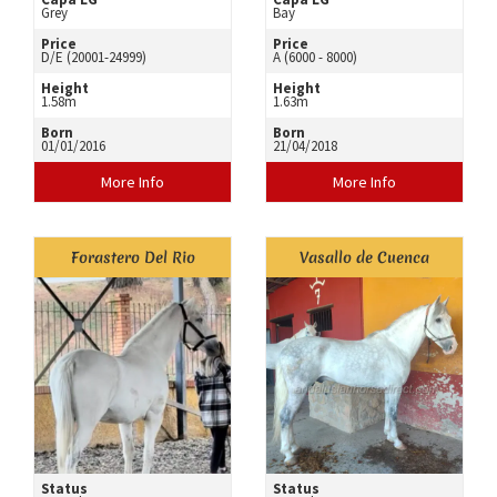
Grey
Bay
Price
Price
D/E (20001-24999)
A (6000 - 8000)
Height
Height
1.58m
1.63m
Born
Born
01/01/2016
21/04/2018
More Info
More Info
Forastero Del Rio
Vasallo de Cuenca
Status
Status