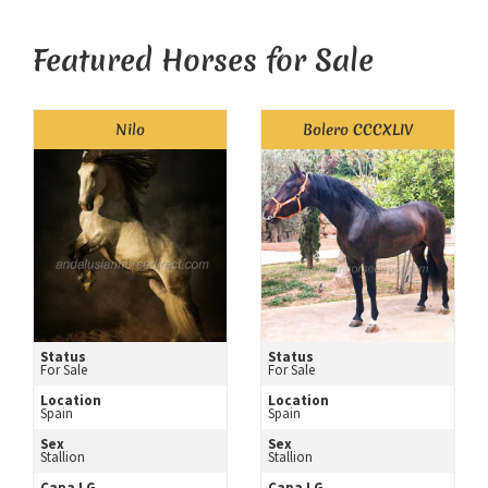
Featured Horses for Sale
Nilo
Bolero CCCXLIV
Status
Status
For Sale
For Sale
Location
Location
Spain
Spain
Sex
Sex
Stallion
Stallion
Capa LG
Capa LG