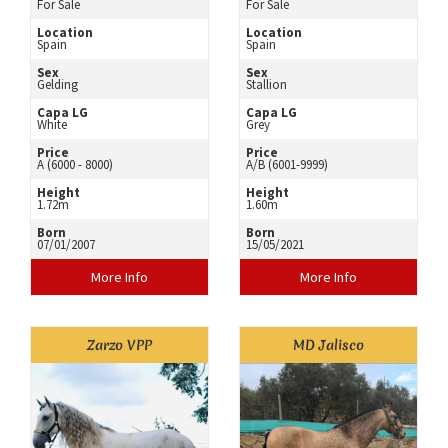
For Sale
For Sale
Location
Location
Spain
Spain
Sex
Sex
Gelding
Stallion
Capa LG
Capa LG
White
Grey
Price
Price
A (6000 - 8000)
A/B (6001-9999)
Height
Height
1.72m
1.60m
Born
Born
07/01/2007
15/05/2021
More Info
More Info
Zarzo VPP
MD Jalisco