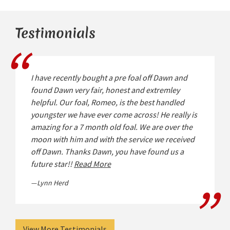
Testimonials
I have recently bought a pre foal off Dawn and
found Dawn very fair, honest and extremley
helpful. Our foal, Romeo, is the best handled
youngster we have ever come across! He really is
amazing for a 7 month old foal. We are over the
moon with him and with the service we received
off Dawn. Thanks Dawn, you have found us a
future star!!
Read More
Lynn Herd
View More Testimonials