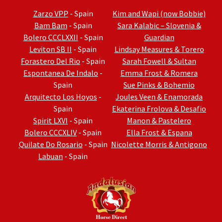
Zarzo VPP
- Spain
Kim and Wapi (now Bobbie)
Bam Bam
- Spain
Sara Kalabic – Slovenia &
Bolero CCCLXXII
- Spain
Guardian
Leviton SB II
- Spain
Lindsay Measures & Torero
Forastero Del Rio
- Spain
Sarah Fowell & Sultan
Espontanea De Indalo
-
Emma Frost & Romera
Spain
Sue Pinks & Bohemio
Arquitecto Los Hoyos
-
Joules Veen & Enamorada
Spain
Ekaterina Frolova & Desafio
Spirit LXVI
- Spain
Manon & Pastelero
Bolero CCCXLIV
- Spain
Ella Frost & Espana
Quilate Do Rosario
- Spain
Nicolette Morris & Antigono
Labuan
- Spain