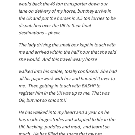
would back the 40 ton transporter down our
lane on delivery of my horse, but they arrive in
the UK and put the horses in 3.5 ton lorries to be
dispatched over the UK to their final
destinations – phew.
The lady driving the small box kept in touch with
me and arrived within the half hour that she said
she would. And this travel weary horse
walked into his stable, totally confused! She had
all his paperwork with her and handed it over to
me. Then getting in touch with BASHP to
register him in the UK was up to me. That was
Ok, but not so smooth!!
He has walked into my heart and a year on he
has made huge strides and adapted to life in the
UK, hacking, puddles and mud, and learnt so
much. He has filled the space that my two