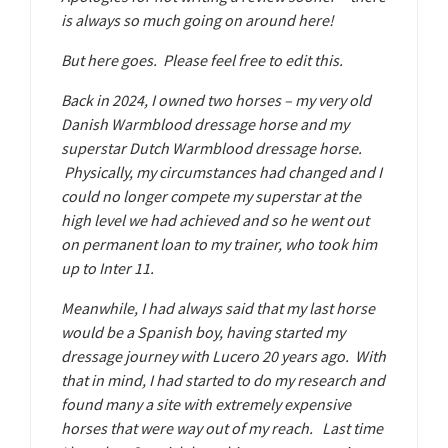
is always so much going on around here!
But here goes. Please feel free to edit this.
Back in 2024, I owned two horses – my very old
Danish Warmblood dressage horse and my
superstar Dutch Warmblood dressage horse.
Physically, my circumstances had changed and I
could no longer compete my superstar at the
high level we had achieved and so he went out
on permanent loan to my trainer, who took him
up to Inter 11.
Meanwhile, I had always said that my last horse
would be a Spanish boy, having started my
dressage journey with Lucero 20 years ago. With
that in mind, I had started to do my research and
found many a site with extremely expensive
horses that were way out of my reach. Last time