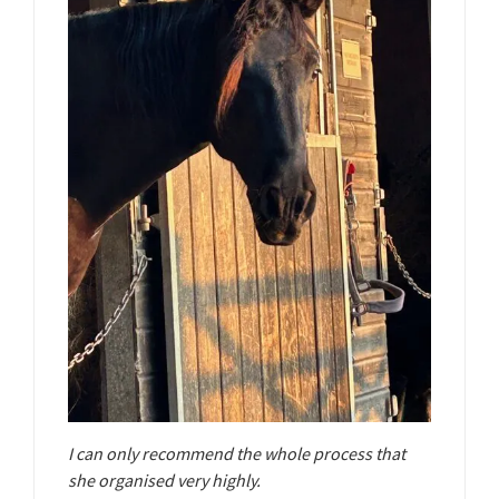
I can only recommend the whole process that
she organised very highly.