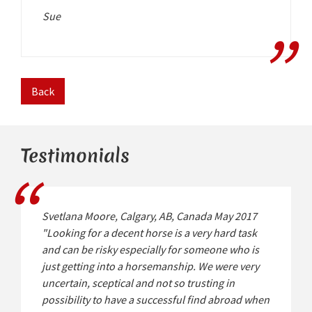
Sue
Back
Testimonials
Svetlana Moore, Calgary, AB, Canada May 2017
"Looking for a decent horse is a very hard task
and can be risky especially for someone who is
just getting into a horsemanship. We were very
uncertain, sceptical and not so trusting in
possibility to have a successful find abroad when