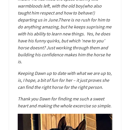
warmbloods left, with the old boy(who also
taught him respect and how to behave!)
departing us in June.There is no rush for him to
do anything amazing, but he keeps suprising me
with his ability to learn new things. Yes, he does
have his funny quirks, but which ‘new to you’
horse doesnt? Just working through them and
building his confidence makes him the horse he
is.
Keeping Dawn up to date with what we are up to,
is, I hope, a bit of fun for her – it just proves she
can find the right horse for the right person.
Thank you Dawn for finding me such a sweet
heart and making the whole excercise so simple.