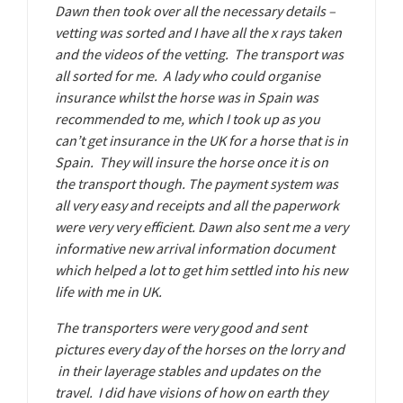
Dawn then took over all the necessary details –
vetting was sorted and I have all the x rays taken
and the videos of the vetting. The transport was
all sorted for me. A lady who could organise
insurance whilst the horse was in Spain was
recommended to me, which I took up as you
can’t get insurance in the UK for a horse that is in
Spain. They will insure the horse once it is on
the transport though. The payment system was
all very easy and receipts and all the paperwork
were very very efficient. Dawn also sent me a very
informative new arrival information document
which helped a lot to get him settled into his new
life with me in UK.
The transporters were very good and sent
pictures every day of the horses on the lorry and
in their layerage stables and updates on the
travel. I did have visions of how on earth they