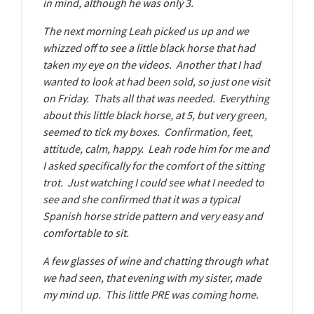
in mind, although he was only 3.
The next morning Leah picked us up and we
whizzed off to see a little black horse that had
taken my eye on the videos. Another that I had
wanted to look at had been sold, so just one visit
on Friday. Thats all that was needed. Everything
about this little black horse, at 5, but very green,
seemed to tick my boxes. Confirmation, feet,
attitude, calm, happy. Leah rode him for me and
I asked specifically for the comfort of the sitting
trot. Just watching I could see what I needed to
see and she confirmed that it was a typical
Spanish horse stride pattern and very easy and
comfortable to sit.
A few glasses of wine and chatting through what
we had seen, that evening with my sister, made
my mind up. This little PRE was coming home.