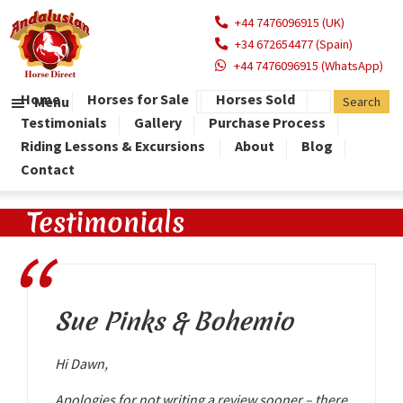
+44 7476096915 (UK)
+34 672654477 (Spain)
+44 7476096915 (WhatsApp)
Home
Horses for Sale
Horses Sold
Menu
Testimonials
Gallery
Purchase Process
Riding Lessons & Excursions
About
Blog
Contact
Testimonials
Sue Pinks & Bohemio
Hi Dawn,
Apologies for not writing a review sooner – there