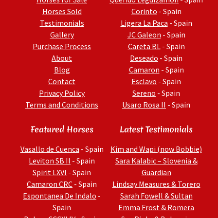
Horses Sold
Corinto
- Spain
Testimonials
Ligera La Paca
- Spain
Gallery
JC Galeon
- Spain
Purchase Process
Careta BL
- Spain
About
Deseado
- Spain
Blog
Camaron
- Spain
Contact
Esclavo
- Spain
Privacy Policy
Sereno
- Spain
Terms and Conditions
Usaro Rosa II
- Spain
Featured Horses
Latest Testimonials
Vasallo de Cuenca
- Spain
Kim and Wapi (now Bobbie)
Leviton SB II
- Spain
Sara Kalabic – Slovenia &
Spirit LXVI
- Spain
Guardian
Camaron CRC
- Spain
Lindsay Measures & Torero
Espontanea De Indalo
-
Sarah Fowell & Sultan
Spain
Emma Frost & Romera