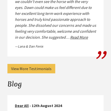
we couldn't even see the horse with the very
eyes. Dawn could make us feel different due to
her excellent long term work experience with
horses and truly kind passionate approach to
people. She dissolved our concerns and made us
feeling very comfortable, welcome and confident
in our decision. She suggested…
Read More
Lana & Dan Fenix
View More Testimonials
Blog
Dear All
- 12th August 2024