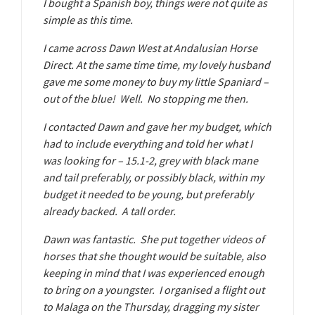
I bought a Spanish boy, things were not quite as
simple as this time.
I came across Dawn West at Andalusian Horse
Direct. At the same time time, my lovely husband
gave me some money to buy my little Spaniard –
out of the blue! Well. No stopping me then.
I contacted Dawn and gave her my budget, which
had to include everything and told her what I
was looking for – 15.1-2, grey with black mane
and tail preferably, or possibly black, within my
budget it needed to be young, but preferably
already backed. A tall order.
Dawn was fantastic. She put together videos of
horses that she thought would be suitable, also
keeping in mind that I was experienced enough
to bring on a youngster. I organised a flight out
to Malaga on the Thursday, dragging my sister