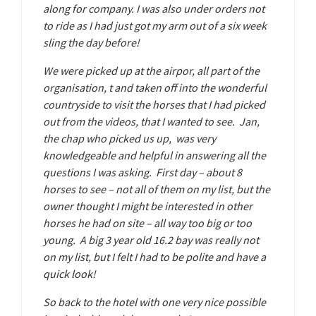
along for company. I was also under orders not
to ride as I had just got my arm out of a six week
sling the day before!
We were picked up at the airpor, all part of the
organisation, t and taken off into the wonderful
countryside to visit the horses that I had picked
out from the videos, that I wanted to see. Jan,
the chap who picked us up, was very
knowledgeable and helpful in answering all the
questions I was asking. First day – about 8
horses to see – not all of them on my list, but the
owner thought I might be interested in other
horses he had on site – all way too big or too
young. A big 3 year old 16.2 bay was really not
on my list, but I felt I had to be polite and have a
quick look!
So back to the hotel with one very nice possible