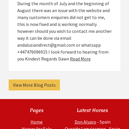
During the month of July and the beginning of
August there was an issue with the website and
many customers enquiries did not get to me,
this is now fixed and is working normally
however should you wish to contact me another
way it can be done via email
andalusiandirect@gmail.com or whatsapp
+447476096915 I look forward to hearing from
you Kindest Regards Dawn
Read More
View More Blog Posts
Pages
Latest Horses
Home
Don Alvaro
- Spain
Horses for Sale
Querido Leguizamon
- Spain