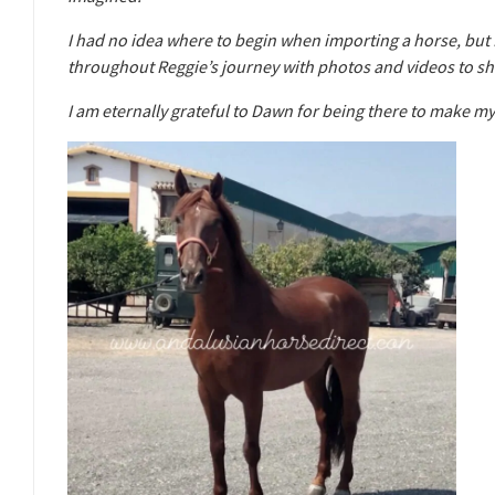
I had no idea where to begin when importing a horse, but
throughout Reggie’s journey with photos and videos to 
I am eternally grateful to Dawn for being there to make m