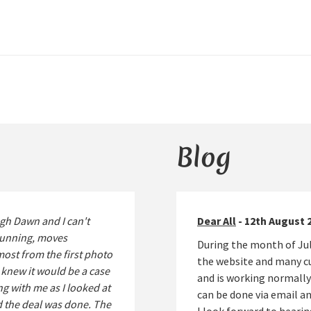
Blog
gh Dawn and I can't
Dear All
- 12th August 
stunning, moves
During the month of Jul
lmost from the first photo
the website and many cu
 I knew it would be a case
and is working normally
g with me as I looked at
can be done via email 
d the deal was done. The