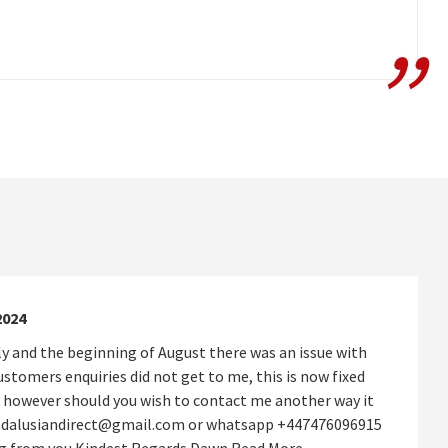
2024
y and the beginning of August there was an issue with
stomers enquiries did not get to me, this is now fixed
 however should you wish to contact me another way it
andalusiandirect@gmail.com or whatsapp +447476096915