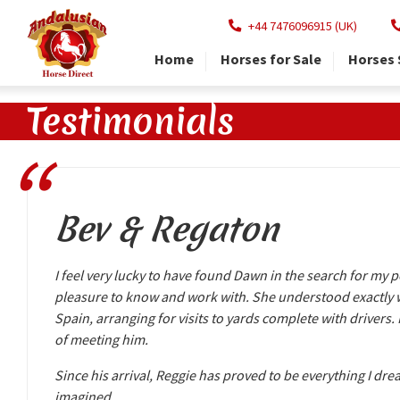
+44 7476096915 (UK)
Home
Horses for Sale
Horses 
Testimonials
Bev & Regaton
I feel very lucky to have found Dawn in the search for my p
pleasure to know and work with. She understood exactly wh
Spain, arranging for visits to yards complete with drivers.
of meeting him.
Since his arrival, Reggie has proved to be everything I dr
imagined.