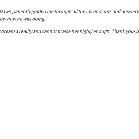
 Dawn patiently guided me through all the ins and outs and answer
show how he was doing.
y dream a reality and cannot praise her highly enough. Thank you! 