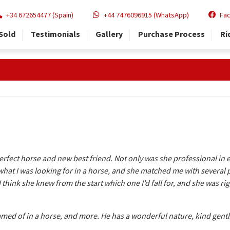
+34 672654477 (Spain)
+44 7476096915 (WhatsApp)
Fa
Sold
Testimonials
Gallery
Purchase Process
Ri
erfect horse and new best friend. Not only was she professional in e
at I was looking for in a horse, and she matched me with several po
 I think she knew from the start which one I’d fall for, and she was 
eamed of in a horse, and more. He has a wonderful nature, kind gentl