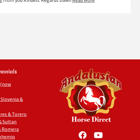
ing from you Kindest Regards Dawn
Read More
monials
 (now
 Slovenia &
res & Torero
& Sultan
& Romera
Bohemio