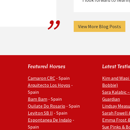
I look forward to hear
View More Blog Posts
Featured Horses
Latest Testi
Camaron CRC
- Spain
Kim and Wapi
Arquitecto Los Hoyos
-
Bobbie)
Spain
Sara Kalabic –
Bam Bam
- Spain
Guardian
Quilate Do Rosario
- Spain
Lindsay Measu
Leviton SB II
- Spain
Sarah Fowell 
Espontanea De Indalo
-
Emma Frost 
Spain
Sue Pinks & 