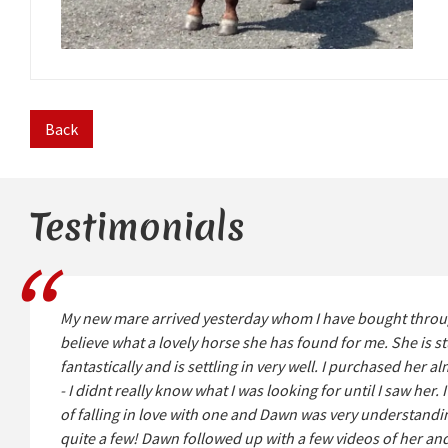
Back
Testimonials
My new mare arrived yesterday whom I have bought throu
believe what a lovely horse she has found for me. She is 
fantastically and is settling in very well. I purchased her a
- I didnt really know what I was looking for until I saw her.
of falling in love with one and Dawn was very understandin
quite a few! Dawn followed up with a few videos of her an