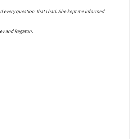
ed every question that I had. She kept me informed
Bev and Regaton.