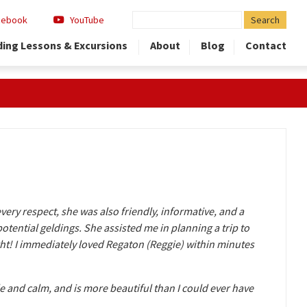
Search
cebook
YouTube
for:
ding Lessons & Excursions
About
Blog
Contact
very respect, she was also friendly, informative, and a
tential geldings. She assisted me in planning a trip to
right! I immediately loved Regaton (Reggie) within minutes
e and calm, and is more beautiful than I could ever have