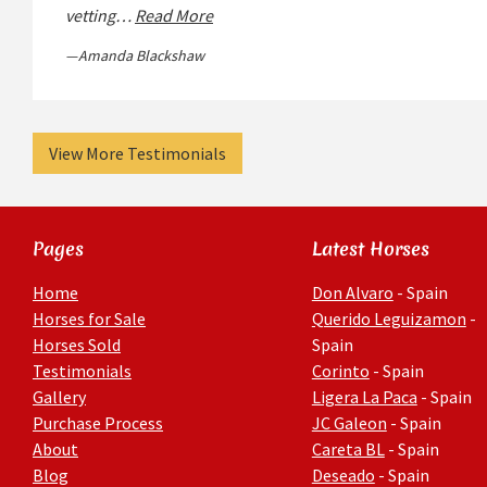
vetting…
Read More
Amanda Blackshaw
View More Testimonials
Pages
Latest Horses
Home
Don Alvaro
- Spain
Horses for Sale
Querido Leguizamon
-
Horses Sold
Spain
Testimonials
Corinto
- Spain
Gallery
Ligera La Paca
- Spain
Purchase Process
JC Galeon
- Spain
About
Careta BL
- Spain
Blog
Deseado
- Spain