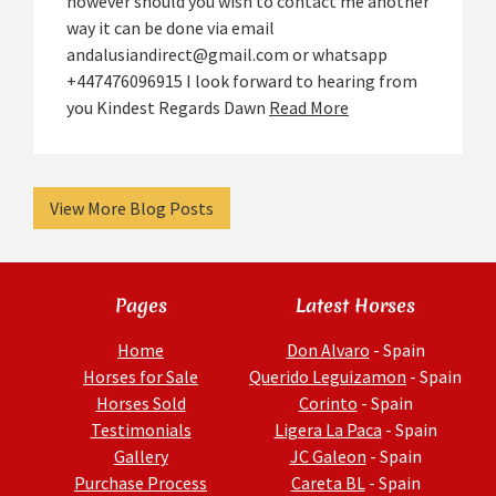
however should you wish to contact me another
way it can be done via email
andalusiandirect@gmail.com or whatsapp
+447476096915 I look forward to hearing from
you Kindest Regards Dawn
Read More
View More Blog Posts
Pages
Latest Horses
Home
Don Alvaro
- Spain
Horses for Sale
Querido Leguizamon
- Spain
Horses Sold
Corinto
- Spain
Testimonials
Ligera La Paca
- Spain
Gallery
JC Galeon
- Spain
Purchase Process
Careta BL
- Spain