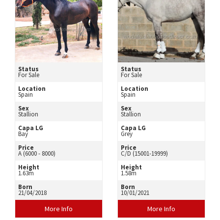
Status
Status
For Sale
For Sale
Location
Location
Spain
Spain
Sex
Sex
Stallion
Stallion
Capa LG
Capa LG
Bay
Grey
Price
Price
A (6000 - 8000)
C/D (15001-19999)
Height
Height
1.63m
1.58m
Born
Born
21/04/2018
10/01/2021
More Info
More Info