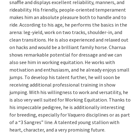
snaffle and displays excellent reliability, manners, and
rideability. His friendly, people-oriented temperament
makes him an absolute pleasure both to handle and to
ride. According to his age, he performs the basics in the
arena: leg-yield, work on two tracks, shoulder-in, and
clean transitions. He is also experienced and relaxed out
on hacks and would be a brilliant family horse. Charrua
shows remarkable potential for dressage and we can
also see him in working equitation. He works with
motivation and enthusiasm, and he already enjoys small
jumps. To develop his talent further, he will soon be
receiving additional professional training in show
jumping. With his willingness to work and versatility, he
is also very well suited for Working Equitation. Thanks to
his impeccable pedigree, he is additionally interesting
for breeding, especially for Vaquero disciplines or as part
of a “3 Sangres” line. A talented young stallion with
heart, character, and a very promising future.