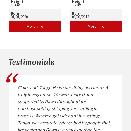
Height
Height
1.66m
1.70m
Born
Born
01/01/2020
01/01/2012
More Info
More Info
Testimonials
Claire and Tango He is everything and more. A
truly lovely horse. We were helped and
supported by Dawn throughout the
purchase,vetting,shipping and settling in
process. We even got videos of his vetting!
Tango was accurately described by people that
knew him and Dawn is a real expert on the