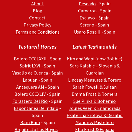
About
Deseado
- Spain
Blog
Camaron
- Spain
Contact
Esclavo
- Spain
Privacy Policy
Sereno
- Spain
Terms and Conditions
Usaro Rosa II
- Spain
Featured Horses
Latest Testimonials
Bolero CCCLXXII
- Spain
Kim and Wapi (now Bobbie)
Spirit LXVI
- Spain
Sara Kalabic – Slovenia &
Vasallo de Cuenca
- Spain
Guardian
Labuan
- Spain
Lindsay Measures & Torero
Antequera AM
- Spain
Sarah Fowell & Sultan
Bolero CCCXLIV
- Spain
Emma Frost & Romera
Forastero Del Rio
- Spain
Sue Pinks & Bohemio
Espontanea De Indalo
-
Joules Veen & Enamorada
Spain
Ekaterina Frolova & Desafio
Bam Bam
- Spain
Manon & Pastelero
Arquitecto Los Hoyos
-
Ella Frost & Espana