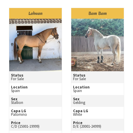
Labuan
Bam Bam
Status
Status
For Sale
For Sale
Location
Location
Spain
Spain
Sex
Sex
Stallion
Gelding
Capa LG
Capa LG
Palomino
White
Price
Price
C/D (15001-19999)
D/E (20001-24999)