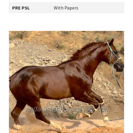
PRE PSL
With Papers