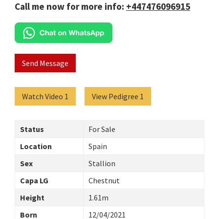
Call me now for more info:
+447476096915
Send Message
Watch Video 1
View Pedigree 1
Status
For Sale
Location
Spain
Sex
Stallion
Capa LG
Chestnut
Height
1.61m
Born
12/04/2021