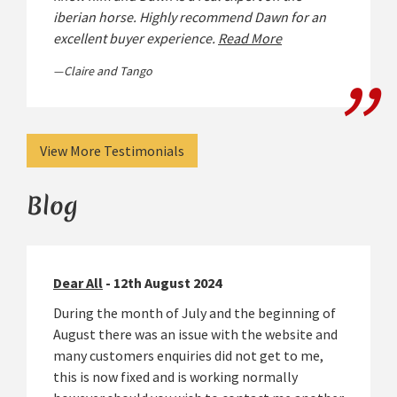
iberian horse. Highly recommend Dawn for an
excellent buyer experience.
Read More
Claire and Tango
View More Testimonials
Blog
Dear All
- 12th August 2024
During the month of July and the beginning of
August there was an issue with the website and
many customers enquiries did not get to me,
this is now fixed and is working normally