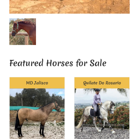
Featured Horses for Sale
MD Jalisco
Quilate Do Rosario