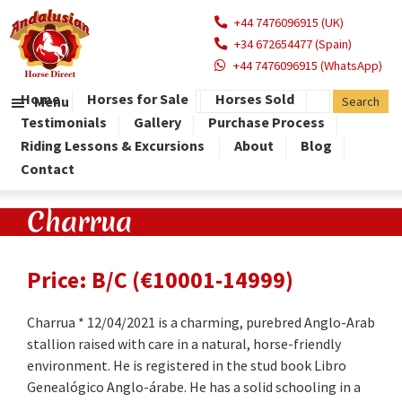
+44 7476096915 (UK)
+34 672654477 (Spain)
+44 7476096915 (WhatsApp)
Home
Horses for Sale
Horses Sold
Menu
Testimonials
Gallery
Purchase Process
Riding Lessons & Excursions
About
Blog
Contact
Charrua
Price: B/C (€10001-14999)
Charrua * 12/04/2021 is a charming, purebred Anglo-Arab
stallion raised with care in a natural, horse-friendly
environment. He is registered in the stud book Libro
Genealógico Anglo-árabe. He has a solid schooling in a