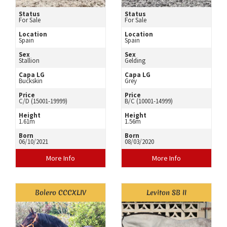
Status
Status
For Sale
For Sale
Location
Location
Spain
Spain
Sex
Sex
Stallion
Gelding
Capa LG
Capa LG
Buckskin
Grey
Price
Price
C/D (15001-19999)
B/C (10001-14999)
Height
Height
1.61m
1.56m
Born
Born
06/10/2021
08/03/2020
More Info
More Info
Bolero CCCXLIV
Leviton SB II