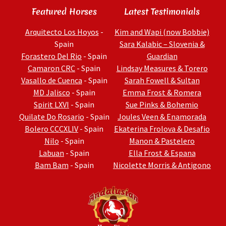
Featured Horses
Latest Testimonials
Arquitecto Los Hoyos
-
Kim and Wapi (now Bobbie)
Spain
Sara Kalabic – Slovenia &
Forastero Del Rio
- Spain
Guardian
Camaron CRC
- Spain
Lindsay Measures & Torero
Vasallo de Cuenca
- Spain
Sarah Fowell & Sultan
MD Jalisco
- Spain
Emma Frost & Romera
Spirit LXVI
- Spain
Sue Pinks & Bohemio
Quilate Do Rosario
- Spain
Joules Veen & Enamorada
Bolero CCCXLIV
- Spain
Ekaterina Frolova & Desafio
Nilo
- Spain
Manon & Pastelero
Labuan
- Spain
Ella Frost & Espana
Bam Bam
- Spain
Nicolette Morris & Antigono