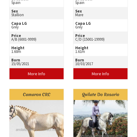
Spain
Spain
Sex
Sex
Stallion
Mare
Capa LG
Capa LG
Grey
Grey
Price
Price
A/B (6001-9999)
C/D (15001-19999)
Height
Height
1.60m
1.61m
Born
Born
15/05/2021
10/03/2017
More Info
More Info
Camaron CRC
Quilate Do Rosario