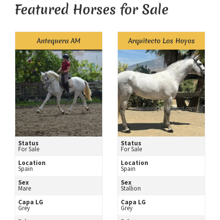
Featured Horses for Sale
Antequera AM
Arquitecto Los Hoyos
Status
Status
For Sale
For Sale
Location
Location
Spain
Spain
Sex
Sex
Mare
Stallion
Capa LG
Capa LG
Grey
Grey