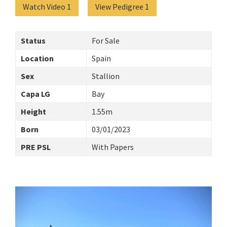
Watch Video 1
View Pedigree 1
Status
For Sale
Location
Spain
Sex
Stallion
Capa LG
Bay
Height
1.55m
Born
03/01/2023
PRE PSL
With Papers