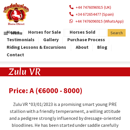
+44 7476096915 (UK)
+34 672654477 (Spain)
+44 7476096915 (WhatsApp)
Home
Horses for Sale
Horses Sold
Menu
Testimonials
Gallery
Purchase Process
Riding Lessons & Excursions
About
Blog
Contact
Zulu VR
Price: A (€6000 - 8000)
Zulu VR *03/01/2023 is a promising smart young PRE
stallion with a friendly temperament, a willing attitude
and a pedigree strongly influenced by dressage-oriented
bloodlines. He has been started under saddle carefully