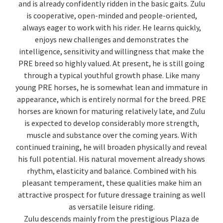
and is already confidently ridden in the basic gaits. Zulu
is cooperative, open-minded and people-oriented,
always eager to work with his rider. He learns quickly,
enjoys new challenges and demonstrates the
intelligence, sensitivity and willingness that make the
PRE breed so highly valued. At present, he is still going
through a typical youthful growth phase. Like many
young PRE horses, he is somewhat lean and immature in
appearance, which is entirely normal for the breed. PRE
horses are known for maturing relatively late, and Zulu
is expected to develop considerably more strength,
muscle and substance over the coming years. With
continued training, he will broaden physically and reveal
his full potential. His natural movement already shows
rhythm, elasticity and balance. Combined with his
pleasant temperament, these qualities make him an
attractive prospect for future dressage training as well
as versatile leisure riding.
Zulu descends mainly from the prestigious Plaza de