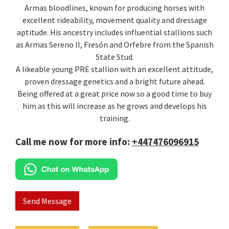
Armas bloodlines, known for producing horses with
excellent rideability, movement quality and dressage
aptitude. His ancestry includes influential stallions such
as Armas Sereno II, Fresón and Orfebre from the Spanish
State Stud.
A likeable young PRE stallion with an excellent attitude,
proven dressage genetics and a bright future ahead.
Being offered at a great price now so a good time to buy
him as this will increase as he grows and develops his
training.
Call me now for more info:
+447476096915
Send Message