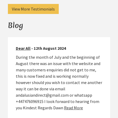
View More Testimonials
Blog
Dear All
- 12th August 2024
During the month of July and the beginning of
August there was an issue with the website and
many customers enquiries did not get to me,
this is now fixed and is working normally
however should you wish to contact me another
way it can be done via email
andalusiandirect@gmail.com or whatsapp
+447476096915 I look forward to hearing from
you Kindest Regards Dawn
Read More