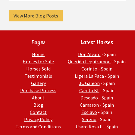
View More Blog Posts
Pages
Latest Horses
Home
Don Alvaro
- Spain
Horses for Sale
Querido Leguizamon
- Spain
Horses Sold
Corinto
- Spain
Testimonials
Ligera La Paca
- Spain
Gallery
JC Galeon
- Spain
Purchase Process
Careta BL
- Spain
About
Deseado
- Spain
Blog
Camaron
- Spain
Contact
Esclavo
- Spain
Privacy Policy
Sereno
- Spain
Terms and Conditions
Usaro Rosa II
- Spain