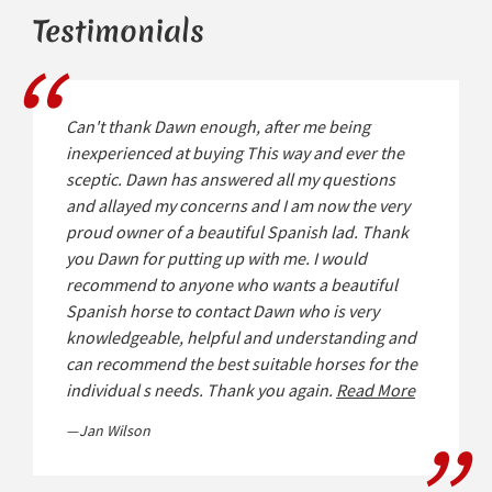
Testimonials
Can't thank Dawn enough, after me being
inexperienced at buying This way and ever the
sceptic. Dawn has answered all my questions
and allayed my concerns and I am now the very
proud owner of a beautiful Spanish lad. Thank
you Dawn for putting up with me. I would
recommend to anyone who wants a beautiful
Spanish horse to contact Dawn who is very
knowledgeable, helpful and understanding and
can recommend the best suitable horses for the
individual s needs. Thank you again.
Read More
Jan Wilson