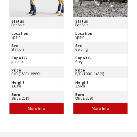
Status
Status
For Sale
For Sale
Location
Location
Spain
Spain
Sex
Sex
Stallion
Gelding
Capa LG
Capa LG
perlino
Grey
Price
Price
C/D (15001-19999)
B/C (10001-14999)
Height
Height
1.63m
1.56m
Born
Born
28/02/2019
08/03/2020
More Info
More Info