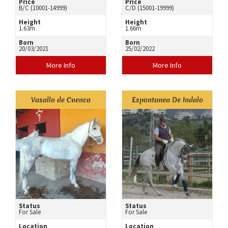
Price
Price
B/C (10001-14999)
C/D (15001-19999)
Height
Height
1.63m
1.66m
Born
Born
20/03/2021
25/02/2022
More Info
More Info
Vasallo de Cuenca
Espontanea De Indalo
Status
Status
For Sale
For Sale
Location
Location