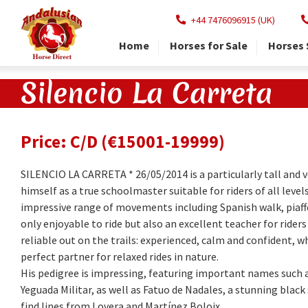
+44 7476096915 (UK)
Home
Horses for Sale
Horses 
Silencio La Carreta
Price: C/D (€15001-19999)
SILENCIO LA CARRETA * 26/05/2014 is a particularly tall and 
himself as a true schoolmaster suitable for riders of all level
impressive range of movements including Spanish walk, piaff
only enjoyable to ride but also an excellent teacher for riders 
reliable out on the trails: experienced, calm and confident, 
perfect partner for relaxed rides in nature.
His pedigree is impressing, featuring important names such
Yeguada Militar, as well as Fatuo de Nadales, a stunning blac
find lines from Lovera and Martínez Boloix.