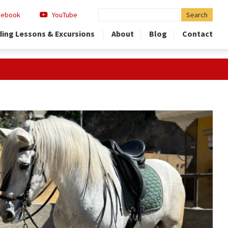
Search
cebook
YouTube
for:
ding Lessons & Excursions
About
Blog
Contact