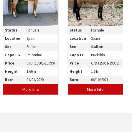
Status
For Sale
Status
For Sale
Location
Spain
Location
Spain
Sex
Stallion
Sex
Stallion
Capa LG
Palomino
Capa LG
Buckskin
Price
C/D (15001-19999)
Price
C/D (15001-19999)
Height
1.66m
Height
1.61m
Born
01/01/2020
Born
06/10/2021
More Info
More Info