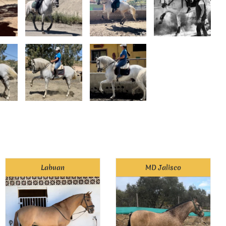
Labuan
MD Jalisco