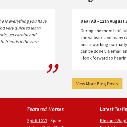
he is everything you have
Dear All
- 12th August 
nd very quick to learn
During the month of Jul
stic, yet careful and
the website and many cu
o friends if they are
and is working normally
can be done via email 
I look forward to hear
View More Blog Posts
Featured Horses
Latest Testi
Spirit LXVI
- Spain
Kim and Wapi