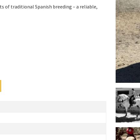
s of traditional Spanish breeding – a reliable,