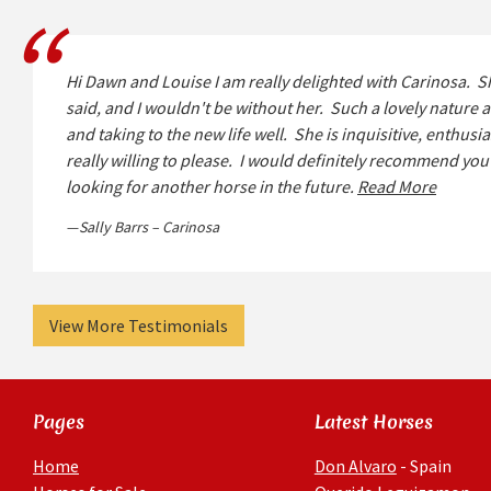
Hi Dawn and Louise I am really delighted with Carinosa. S
said, and I wouldn't be without her. Such a lovely nature a
and taking to the new life well. She is inquisitive, enthusia
really willing to please. I would definitely recommend you t
looking for another horse in the future.
Read More
Sally Barrs – Carinosa
View More Testimonials
Pages
Latest Horses
Home
Don Alvaro
- Spain