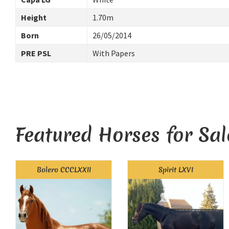
Height
1.70m
Born
26/05/2014
PRE PSL
With Papers
Featured Horses for Sal
Bolero CCCLXXII
Spirit LXVI