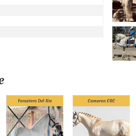
e
Forastero Del Rio
Camaron CRC