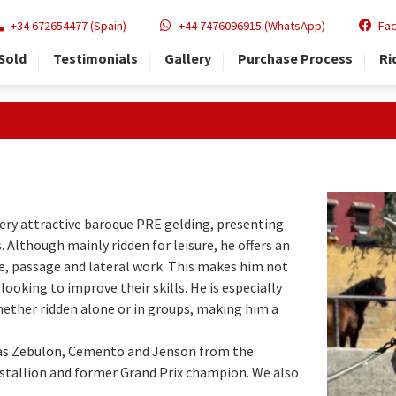
+34 672654477 (Spain)
+44 7476096915 (WhatsApp)
Fa
Sold
Testimonials
Gallery
Purchase Process
Ri
very attractive baroque PRE gelding, presenting
s. Although mainly ridden for leisure, he offers an
e, passage and lateral work. This makes him not
looking to improve their skills. He is especially
whether ridden alone or in groups, making him a
 as Zebulon, Cemento and Jenson from the
k stallion and former Grand Prix champion. We also