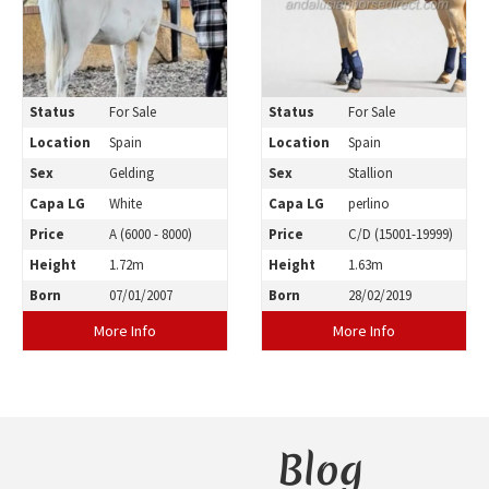
Status
For Sale
Status
For Sale
Location
Spain
Location
Spain
Sex
Gelding
Sex
Stallion
Capa LG
White
Capa LG
perlino
Price
A (6000 - 8000)
Price
C/D (15001-19999)
Height
1.72m
Height
1.63m
Born
07/01/2007
Born
28/02/2019
More Info
More Info
Blog