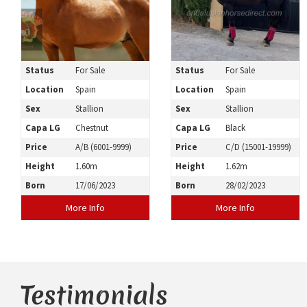
Status
For Sale
Status
For Sale
Location
Spain
Location
Spain
Sex
Stallion
Sex
Stallion
Capa LG
Chestnut
Capa LG
Black
Price
A/B (6001-9999)
Price
C/D (15001-19999)
Height
1.60m
Height
1.62m
Born
17/06/2023
Born
28/02/2023
More Info
More Info
Testimonials