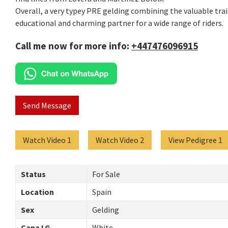
Overall, a very typey PRE gelding combining the valuable trait
educational and charming partner for a wide range of riders.
Call me now for more info:
+447476096915
Send Message
Watch Video 1
Watch Video 2
View Pedigree 1
Status
For Sale
Location
Spain
Sex
Gelding
Capa LG
White