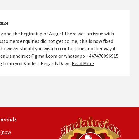
2024
y and the beginning of August there was an issue with
stomers enquiries did not get to me, this is now fixed
 however should you wish to contact me another way it
andalusiandirect@gmail.com or whatsapp +447476096915
ing from you Kindest Regards Dawn
Read More
monials
 (now