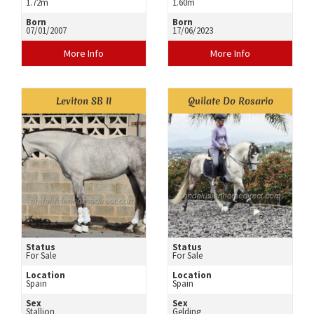
1.72m
1.60m
Born
Born
07/01/2007
17/06/2023
More Info
More Info
Leviton SB II
Quilate Do Rosario
Status
Status
For Sale
For Sale
Location
Location
Spain
Spain
Sex
Sex
Stallion
Gelding