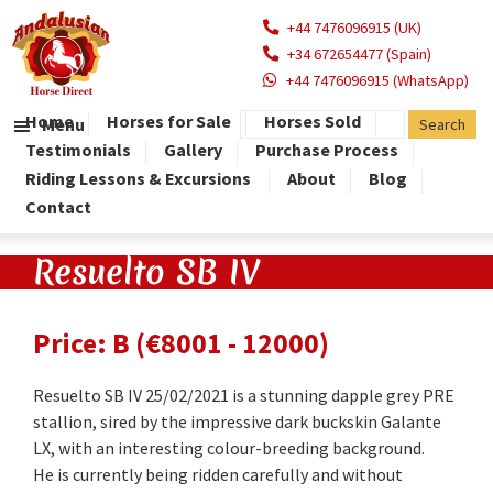
+44 7476096915 (UK)
+34 672654477 (Spain)
+44 7476096915 (WhatsApp)
Home
Horses for Sale
Horses Sold
Menu
Testimonials
Gallery
Purchase Process
Riding Lessons & Excursions
About
Blog
Contact
Resuelto SB IV
Price: B (€8001 - 12000)
Resuelto SB IV 25/02/2021 is a stunning dapple grey PRE
stallion, sired by the impressive dark buckskin Galante
LX, with an interesting colour-breeding background.
He is currently being ridden carefully and without