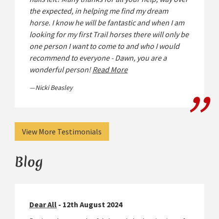
the expected, in helping me find my dream
horse. I know he will be fantastic and when I am
looking for my first Trail horses there will only be
one person I want to come to and who I would
recommend to everyone - Dawn, you are a
wonderful person!
Read More
Nicki Beasley
View More Testimonials
Blog
Dear All
- 12th August 2024