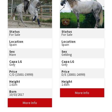
Status
Status
For Sale
For Sale
Location
Location
Spain
Spain
Sex
Sex
Mare
Gelding
Capa LG
Capa LG
Grey
Grey
Price
Price
C/D (15001-19999)
D/E (20001-24999)
Height
Height
1.61m
1.65m
Born
More Info
10/03/2017
More Info