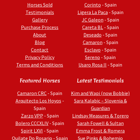
Horses Sold
Corinto
- Spain
Testimonials
Ligera La Paca
- Spain
Gallery
JC Galeon
- Spain
Purchase Process
Careta BL
- Spain
About
Deseado
- Spain
Blog
Camaron
- Spain
Contact
Esclavo
- Spain
Privacy Policy
Sereno
- Spain
Terms and Conditions
Usaro Rosa II
- Spain
Featured Horses
Latest Testimonials
Camaron CRC
- Spain
Kim and Wapi (now Bobbie)
Arquitecto Los Hoyos
-
Sara Kalabic – Slovenia &
Spain
Guardian
Zarzo VPP
- Spain
Lindsay Measures & Torero
Bolero CCCXLIV
- Spain
Sarah Fowell & Sultan
Spirit LXVI
- Spain
Emma Frost & Romera
Quilate Do Rosario
- Spain
Sue Pinks & Bohemio