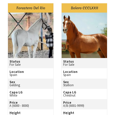
Forastero Del Rio
Bolero CCCLXXII
Status
Status
For Sale
For Sale
Location
Location
Spain
Spain
Sex
Sex
Gelding
Stallion
Capa LG
Capa LG
White
Chestnut
Price
Price
A (6000 - 8000)
A/B (6001-9999)
Height
Height