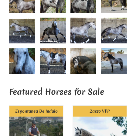
Featured Horses for Sale
Espontanea De Indalo
Zarzo VPP