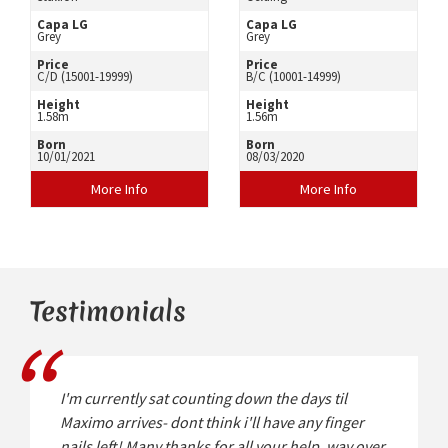
Capa LG
Capa LG
Grey
Grey
Price
Price
C/D (15001-19999)
B/C (10001-14999)
Height
Height
1.58m
1.56m
Born
Born
10/01/2021
08/03/2020
More Info
More Info
Testimonials
I'm currently sat counting down the days til
Maximo arrives- dont think i'll have any finger
nails left! Many thanks for all your help, way over