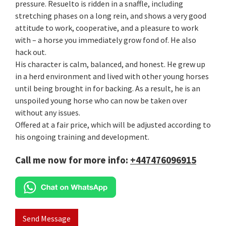
pressure. Resuelto is ridden in a snaffle, including
stretching phases on a long rein, and shows a very good
attitude to work, cooperative, and a pleasure to work
with – a horse you immediately grow fond of. He also
hack out.
His character is calm, balanced, and honest. He grew up
in a herd environment and lived with other young horses
until being brought in for backing. As a result, he is an
unspoiled young horse who can now be taken over
without any issues.
Offered at a fair price, which will be adjusted according to
his ongoing training and development.
Call me now for more info:
+447476096915
Send Message