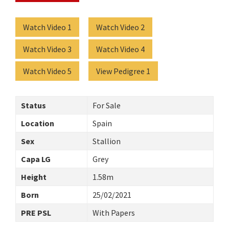
Watch Video 1
Watch Video 2
Watch Video 3
Watch Video 4
Watch Video 5
View Pedigree 1
Status
For Sale
Location
Spain
Sex
Stallion
Capa LG
Grey
Height
1.58m
Born
25/02/2021
PRE PSL
With Papers