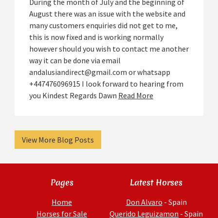
During the month of July and the beginning of
August there was an issue with the website and
many customers enquiries did not get to me,
this is now fixed and is working normally
however should you wish to contact me another
way it can be done via email
andalusiandirect@gmail.com or whatsapp
+447476096915 I look forward to hearing from
you Kindest Regards Dawn
Read More
View More Blog Posts
Pages
Latest Horses
Home
Don Alvaro
- Spain
Horses for Sale
Querido Leguizamon
- Spain