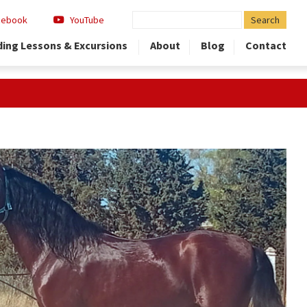
Search
cebook
YouTube
for:
ding Lessons & Excursions
About
Blog
Contact