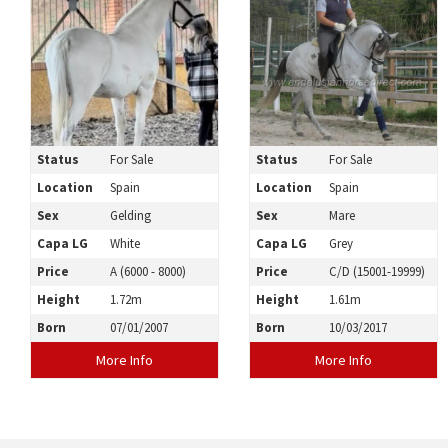
Status
For Sale
Status
For Sale
Location
Spain
Location
Spain
Sex
Gelding
Sex
Mare
Capa LG
White
Capa LG
Grey
Price
A (6000 - 8000)
Price
C/D (15001-19999)
Height
1.72m
Height
1.61m
Born
07/01/2007
Born
10/03/2017
More Info
More Info