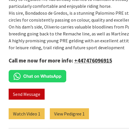
particularly comfortable and enjoyable riding horse.
His sire, Bondadoso de Gredos, is a stunning Palomino PRE st
circles for consistently passing on colour, quality and excell
On his dam’s side, Oliverio carries valuable bloodlines from P
breeding going back to the Remache line, as well as Martínez
A highly promising young PRE gelding with an excellent attitu
for leisure riding, trail riding and future sport development
Call me now for more info:
+447476096915
Send Message
Watch Video 1
View Pedigree 1