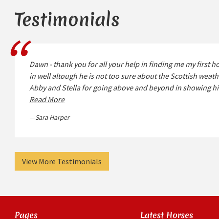
Testimonials
Dawn - thank you for all your help in finding me my first ho
in well altough he is not too sure about the Scottish wea
Abby and Stella for going above and beyond in showing h
Read More
Sara Harper
View More Testimonials
Pages
Latest Horses