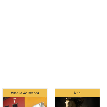
Vasallo de Cuenca
Nilo