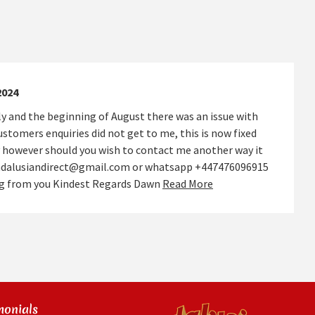
2024
y and the beginning of August there was an issue with
stomers enquiries did not get to me, this is now fixed
 however should you wish to contact me another way it
andalusiandirect@gmail.com or whatsapp +447476096915
ing from you Kindest Regards Dawn
Read More
monials