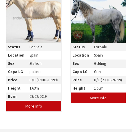
Status
For Sale
Status
For Sale
Location
Spain
Location
Spain
Sex
Stallion
Sex
Gelding
Capa LG
perlino
Capa LG
Grey
Price
C/D (15001-19999)
Price
D/E (20001-24999)
Height
1.63m
Height
1.65m
Born
28/02/2019
More Info
More Info