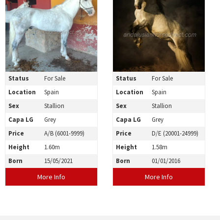
Status
For Sale
Status
For Sale
Location
Spain
Location
Spain
Sex
Stallion
Sex
Stallion
Capa LG
Grey
Capa LG
Grey
Price
A/B (6001-9999)
Price
D/E (20001-24999)
Height
1.60m
Height
1.58m
Born
15/05/2021
Born
01/01/2016
More Info
More Info