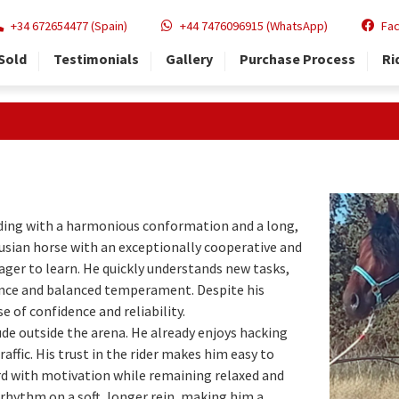
+34 672654477 (Spain)
+44 7476096915 (WhatsApp)
Fa
Sold
Testimonials
Gallery
Purchase Process
Ri
ding with a harmonious conformation and a long,
usian horse with an exceptionally cooperative and
eager to learn. He quickly understands new tasks,
gence and balanced temperament. Despite his
 of confidence and reliability.
ude outside the arena. He already enjoys hacking
affic. His trust in the rider makes him easy to
rd with motivation while remaining relaxed and
 rhythm on a soft, longer rein, making him a