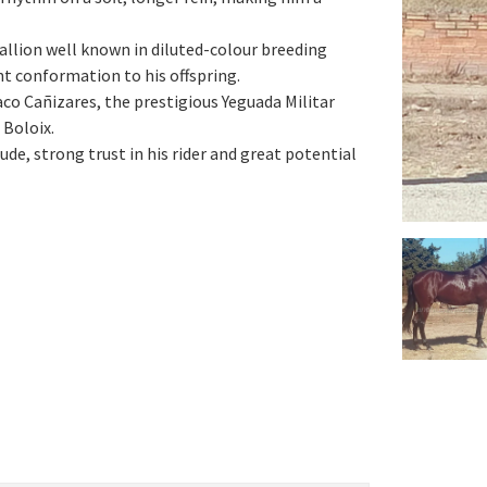
allion well known in diluted-colour breeding
ent conformation to his offspring.
aco Cañizares, the prestigious Yeguada Militar
 Boloix.
de, strong trust in his rider and great potential