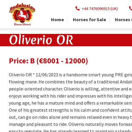
+44 7476096915 (UK)
Home
Horses for Sale
Horses 
Oliverio OR
Price: B (€8001 - 12000)
Oliverio OR * 12/06/2023 is a handsome smart young PRE gel
flowing mane. He combines the beauty of a traditional Andal
people-oriented character. Oliverio is willing, attentive and 
enjoys working with his rider and impresses with his intelli
young age, he has a mature mind and offers a remarkable sense
One of his greatest strengths is his calm and confident attit
out, can go on rides alone and remains relaxed even in heavy tr
manage and pleasant to ride. Oliverio naturally moves forwa
easy to regulate. He has already learned to maintain a steady