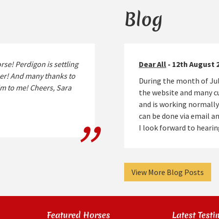
Blog
rse! Perdigon is settling
Dear All
- 12th August 
ther! And many thanks to
During the month of Jul
im to me! Cheers, Sara
the website and many cu
and is working normally
can be done via email 
I look forward to hear
View More Blog Posts
Featured Horses
Latest Testi