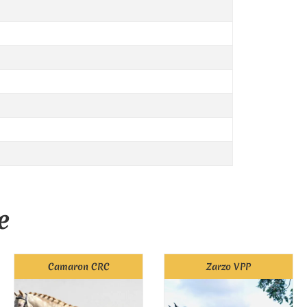
e
Camaron CRC
Zarzo VPP