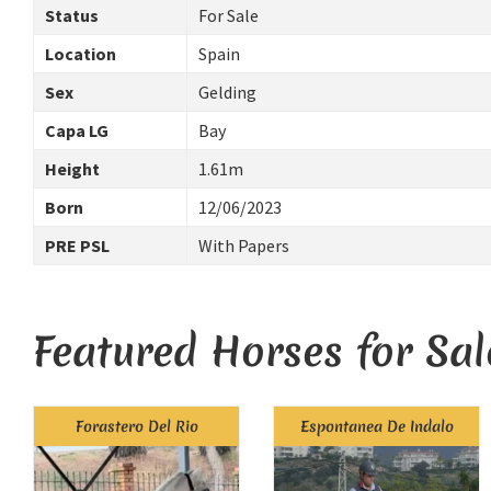
Status
For Sale
Location
Spain
Sex
Gelding
Capa LG
Bay
Height
1.61m
Born
12/06/2023
PRE PSL
With Papers
Featured Horses for Sal
Forastero Del Rio
Espontanea De Indalo