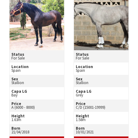
Status
Status
For Sale
For Sale
Location
Location
Spain
Spain
Sex
Sex
Stallion
Stallion
Capa LG
Capa LG
Bay
Grey
Price
Price
A (6000 - 8000)
C/D (15001-19999)
Height
Height
1.63m
1.58m
Born
Born
21/04/2018
10/01/2021