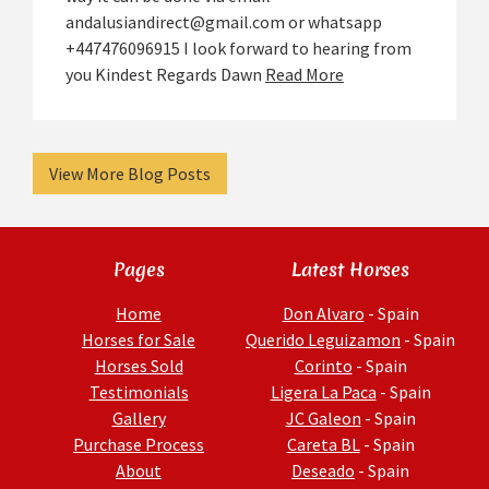
andalusiandirect@gmail.com or whatsapp
+447476096915 I look forward to hearing from
you Kindest Regards Dawn
Read More
View More Blog Posts
Pages
Latest Horses
Home
Don Alvaro
- Spain
Horses for Sale
Querido Leguizamon
- Spain
Horses Sold
Corinto
- Spain
Testimonials
Ligera La Paca
- Spain
Gallery
JC Galeon
- Spain
Purchase Process
Careta BL
- Spain
About
Deseado
- Spain