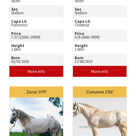
Spain
Spain
Sex
Sex
Stallion
Stallion
Capa LG
Capa LG
Palomino
Chestnut
Price
Price
C/D (15001-19999)
A/B (6001-9999)
Height
Height
1.66m
1.60m
Born
Born
01/01/2020
17/06/2023
More Info
More Info
Zarzo VPP
Camaron CRC