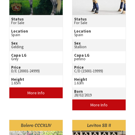
Status
Status
For Sale
For Sale
Location
Location
Spain
Spain
Sex
Sex
Gelding
Stallion
Capa LG
Capa LG
Grey
perlino
Price
Price
D/E (20001-24999)
C/D (15001-19999)
Height
Height
1.65m
1.63m
Born
More Info
28/02/2019
More Info
Bolero CCCXLIV
Leviton SB II