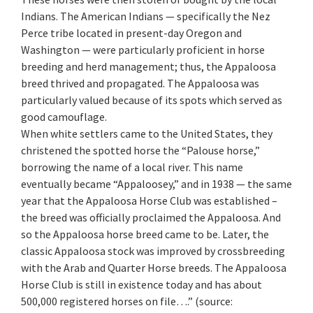
Indians. The American Indians — specifically the Nez
Perce tribe located in present-day Oregon and
Washington — were particularly proficient in horse
breeding and herd management; thus, the Appaloosa
breed thrived and propagated. The Appaloosa was
particularly valued because of its spots which served as
good camouflage.
When white settlers came to the United States, they
christened the spotted horse the “Palouse horse,”
borrowing the name of a local river. This name
eventually became “Appaloosey,” and in 1938 — the same
year that the Appaloosa Horse Club was established –
the breed was officially proclaimed the Appaloosa. And
so the Appaloosa horse breed came to be. Later, the
classic Appaloosa stock was improved by crossbreeding
with the Arab and Quarter Horse breeds. The Appaloosa
Horse Club is still in existence today and has about
500,000 registered horses on file….” (source: