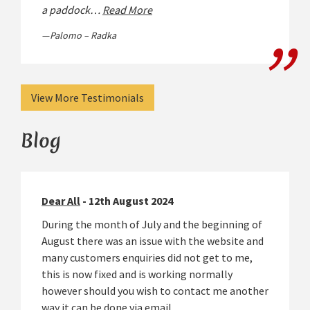
a paddock…
Read More
Palomo – Radka
View More Testimonials
Blog
Dear All
- 12th August 2024
During the month of July and the beginning of
August there was an issue with the website and
many customers enquiries did not get to me,
this is now fixed and is working normally
however should you wish to contact me another
way it can be done via email