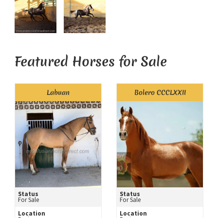
Featured Horses for Sale
Labuan
Bolero CCCLXXII
Status
Status
For Sale
For Sale
Location
Location