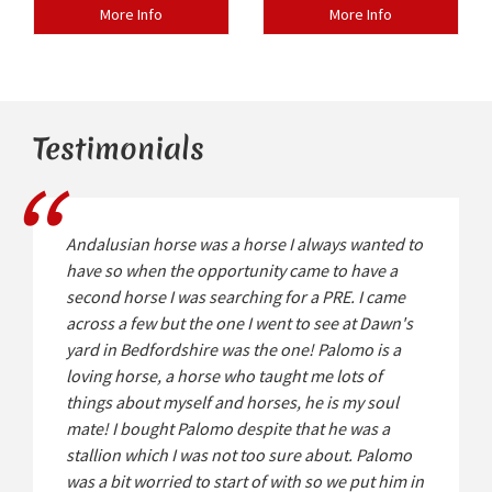
More Info
More Info
Testimonials
Andalusian horse was a horse I always wanted to
have so when the opportunity came to have a
second horse I was searching for a PRE. I came
across a few but the one I went to see at Dawn's
yard in Bedfordshire was the one! Palomo is a
loving horse, a horse who taught me lots of
things about myself and horses, he is my soul
mate! I bought Palomo despite that he was a
stallion which I was not too sure about. Palomo
was a bit worried to start of with so we put him in