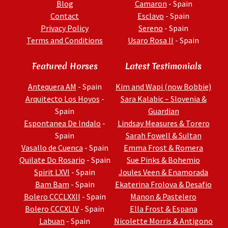
Blog
Camaron
- Spain
Contact
Esclavo
- Spain
Privacy Policy
Sereno
- Spain
Terms and Conditions
Usaro Rosa II
- Spain
Featured Horses
Latest Testimonials
Antequera AM
- Spain
Kim and Wapi (now Bobbie)
Arquitecto Los Hoyos
-
Sara Kalabic – Slovenia &
Spain
Guardian
Espontanea De Indalo
-
Lindsay Measures & Torero
Spain
Sarah Fowell & Sultan
Vasallo de Cuenca
- Spain
Emma Frost & Romera
Quilate Do Rosario
- Spain
Sue Pinks & Bohemio
Spirit LXVI
- Spain
Joules Veen & Enamorada
Bam Bam
- Spain
Ekaterina Frolova & Desafio
Bolero CCCLXXII
- Spain
Manon & Pastelero
Bolero CCCXLIV
- Spain
Ella Frost & Espana
Labuan
- Spain
Nicolette Morris & Antigono