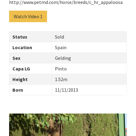
http://www.petmd.com/horse/breeds/c_hr_appaloosa
Watch Video 1
Status
Sold
Location
Spain
Sex
Gelding
Capa LG
Pinto
Height
1.52m
Born
11/11/2013