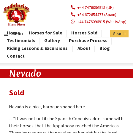
+44 7476096915 (UK)
+34 672654477 (Spain)
+44 7476096915 (WhatsApp)
Home
Horses for Sale
Horses Sold
Menu
Testimonials
Gallery
Purchase Process
Riding Lessons & Excursions
About
Blog
Contact
Nevado
Sold
Nevado is a nice, baroque shaped
here
.
…”It was not until the Spanish Conquistadors came with
their horses that the Appaloosa reached the Americas.
These horses were then stolen or bought by the local