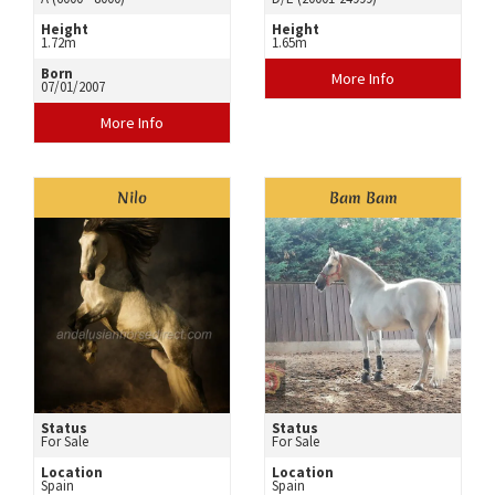
Height
Height
1.72m
1.65m
Born
More Info
07/01/2007
More Info
Nilo
Bam Bam
Status
Status
For Sale
For Sale
Location
Location
Spain
Spain