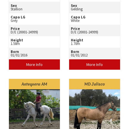
Sex
Sex
Stallion
Gelding
Capa LG
Capa LG
Grey
White
Price
Price
D/E (20001-24999)
D/E (20001-24999)
Height
Height
1.58m
1.70m
Born
Born
01/01/2016
01/01/2012
More Info
More Info
Antequera AM
MD Jalisco