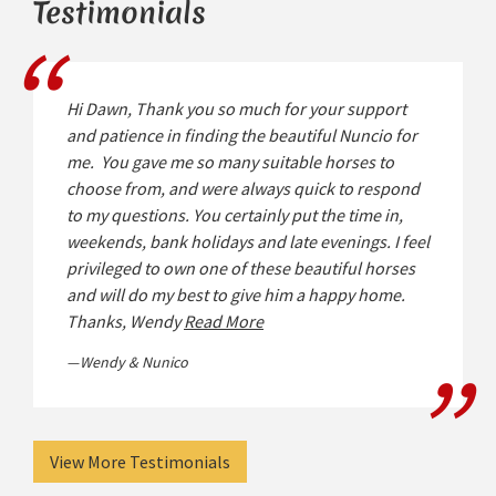
Testimonials
Hi Dawn, Thank you so much for your support
and patience in finding the beautiful Nuncio for
me. You gave me so many suitable horses to
choose from, and were always quick to respond
to my questions. You certainly put the time in,
weekends, bank holidays and late evenings. I feel
privileged to own one of these beautiful horses
and will do my best to give him a happy home.
Thanks, Wendy
Read More
Wendy & Nunico
View More Testimonials