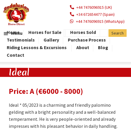
+44 7476096915 (UK)
+34 672654477 (Spain)
+44 7476096915 (WhatsApp)
Home
Horses for Sale
Horses Sold
Menu
Testimonials
Gallery
Purchase Process
Riding Lessons & Excursions
About
Blog
Contact
Ideal
Price: A (€6000 - 8000)
Ideal * 05/2023 is a charming and friendly palomino
gelding with a bright personality and a well-balanced
temperament. He is very people-oriented and already
impresses with his pleasant behavior in daily handling.