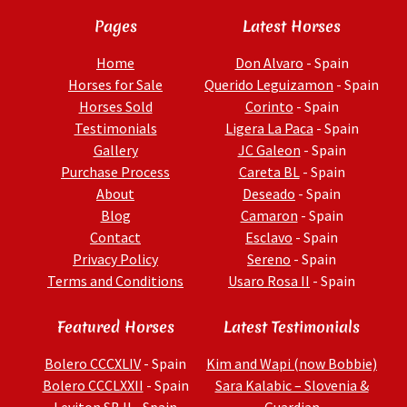
Pages
Latest Horses
Home
Don Alvaro
- Spain
Horses for Sale
Querido Leguizamon
- Spain
Horses Sold
Corinto
- Spain
Testimonials
Ligera La Paca
- Spain
Gallery
JC Galeon
- Spain
Purchase Process
Careta BL
- Spain
About
Deseado
- Spain
Blog
Camaron
- Spain
Contact
Esclavo
- Spain
Privacy Policy
Sereno
- Spain
Terms and Conditions
Usaro Rosa II
- Spain
Featured Horses
Latest Testimonials
Bolero CCCXLIV
- Spain
Kim and Wapi (now Bobbie)
Bolero CCCLXXII
- Spain
Sara Kalabic – Slovenia &