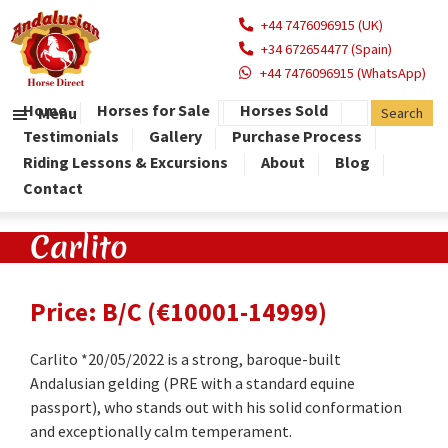
+44 7476096915 (UK)
+34 672654477 (Spain)
+44 7476096915 (WhatsApp)
Home
Horses for Sale
Horses Sold
Menu
Testimonials
Gallery
Purchase Process
Riding Lessons & Excursions
About
Blog
Contact
Carlito
Price: B/C (€10001-14999)
Carlito *20/05/2022 is a strong, baroque-built
Andalusian gelding (PRE with a standard equine
passport), who stands out with his solid conformation
and exceptionally calm temperament.