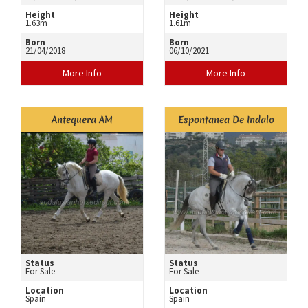
Height
Height
1.63m
1.61m
Born
Born
21/04/2018
06/10/2021
More Info
More Info
Antequera AM
Espontanea De Indalo
Status
Status
For Sale
For Sale
Location
Location
Spain
Spain