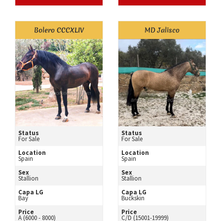
Bolero CCCXLIV
MD Jalisco
Status
Status
For Sale
For Sale
Location
Location
Spain
Spain
Sex
Sex
Stallion
Stallion
Capa LG
Capa LG
Bay
Buckskin
Price
Price
A (6000 - 8000)
C/D (15001-19999)