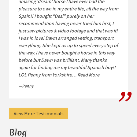
amazing ‘dream’ horse I have ever had the
pleasure to own in my entire life, all the way from
Spain!! I bought “Desi” purely on her
recommendation having never tried him first, I
just saw pictures & video footage and that was it!
I was in love! Dawn arranged vetting, transport
everything. She kept us up to speed every step of
the way. I have never bought a horse in this way
before but Dawn was brilliant. Many thanks
again for finding me my beautiful Spanish boy!!
LOL Penny from Yorkshire…
Read More
Penny
View More Testimonials
Blog