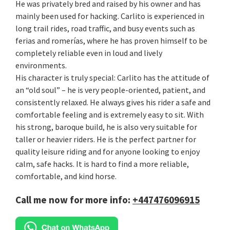
He was privately bred and raised by his owner and has
mainly been used for hacking. Carlito is experienced in
long trail rides, road traffic, and busy events such as
ferias and romerías, where he has proven himself to be
completely reliable even in loud and lively
environments.
His character is truly special: Carlito has the attitude of
an “old soul” – he is very people-oriented, patient, and
consistently relaxed. He always gives his rider a safe and
comfortable feeling and is extremely easy to sit. With
his strong, baroque build, he is also very suitable for
taller or heavier riders. He is the perfect partner for
quality leisure riding and for anyone looking to enjoy
calm, safe hacks. It is hard to find a more reliable,
comfortable, and kind horse.
Call me now for more info:
+447476096915