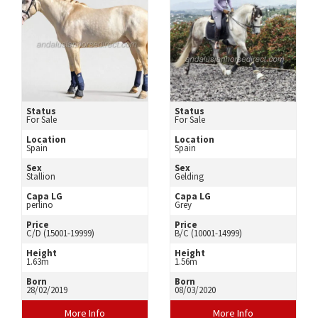
Status
Status
For Sale
For Sale
Location
Location
Spain
Spain
Sex
Sex
Stallion
Gelding
Capa LG
Capa LG
perlino
Grey
Price
Price
C/D (15001-19999)
B/C (10001-14999)
Height
Height
1.63m
1.56m
Born
Born
28/02/2019
08/03/2020
More Info
More Info