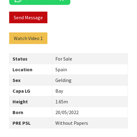
Send Message
Watch Video 1
Status
For Sale
Location
Spain
Sex
Gelding
Capa LG
Bay
Height
1.65m
Born
20/05/2022
PRE PSL
Without Papers