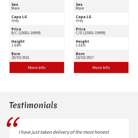
Sex
Sex
Mare
Mare
Capa LG
Capa LG
Grey
Grey
Price
Price
B/C (10001-14999)
C/D (15001-19999)
Height
Height
1.63m
1.61m
Born
Born
20/03/2021
10/03/2017
More Info
More Info
Testimonials
I have just taken delivery of the most honest