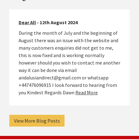
Dear All
- 12th August 2024
During the month of July and the beginning of
August there was an issue with the website and
many customers enquiries did not get to me,
this is now fixed and is working normally
however should you wish to contact me another
way it can be done via email
andalusiandirect@gmail.com or whatsapp
+447476096915 I look forward to hearing from
you Kindest Regards Dawn
Read More
View More Blog Posts