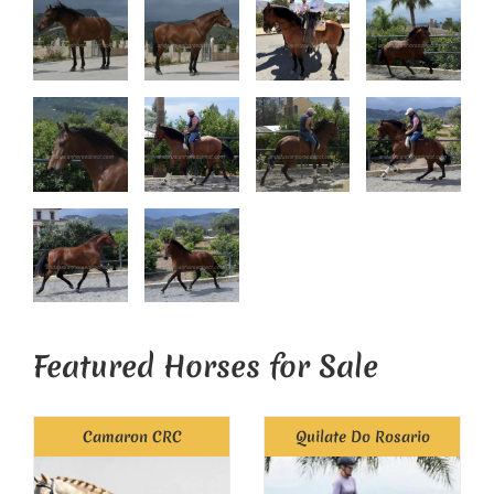
Featured Horses for Sale
Camaron CRC
Quilate Do Rosario