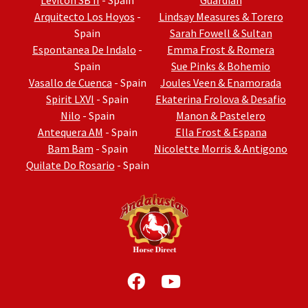
Leviton SB II
- Spain
Guardian
Arquitecto Los Hoyos
-
Lindsay Measures & Torero
Spain
Sarah Fowell & Sultan
Espontanea De Indalo
-
Emma Frost & Romera
Spain
Sue Pinks & Bohemio
Vasallo de Cuenca
- Spain
Joules Veen & Enamorada
Spirit LXVI
- Spain
Ekaterina Frolova & Desafio
Nilo
- Spain
Manon & Pastelero
Antequera AM
- Spain
Ella Frost & Espana
Bam Bam
- Spain
Nicolette Morris & Antigono
Quilate Do Rosario
- Spain