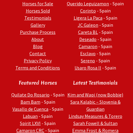
Horses for Sale
Querido Leguizamon
- Spain
Horses Sold
Corinto
- Spain
Testimonials
Ligera La Paca
- Spain
Gallery
JC Galeon
- Spain
Purchase Process
Careta BL
- Spain
About
Deseado
- Spain
Blog
Camaron
- Spain
Contact
Esclavo
- Spain
Privacy Policy
Sereno
- Spain
Terms and Conditions
Usaro Rosa II
- Spain
Featured Horses
Latest Testimonials
Quilate Do Rosario
- Spain
Kim and Wapi (now Bobbie)
Bam Bam
- Spain
Sara Kalabic – Slovenia &
Vasallo de Cuenca
- Spain
Guardian
Labuan
- Spain
Lindsay Measures & Torero
Spirit LXVI
- Spain
Sarah Fowell & Sultan
Camaron CRC
- Spain
Emma Frost & Romera