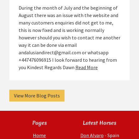
During the month of July and the beginning of
August there was an issue with the website and
many customers enquiries did not get to me,
this is now fixed and is working normally
however should you wish to contact me another
way it can be done via email
andalusiandirect@gmail.com or whatsapp
+447476096915 I look forward to hearing from
you Kindest Regards Dawn
Read More
View More Blog Posts
Pages
Latest Horses
Home
Don Alvaro
- Spain