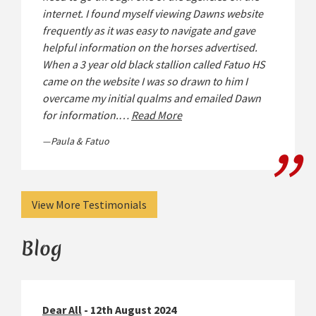
internet. I found myself viewing Dawns website
frequently as it was easy to navigate and gave
helpful information on the horses advertised.
When a 3 year old black stallion called Fatuo HS
came on the website I was so drawn to him I
overcame my initial qualms and emailed Dawn
for information.…
Read More
Paula & Fatuo
View More Testimonials
Blog
Dear All
- 12th August 2024