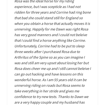
Rosa was the ideal horse for my riding
experience, but I was scepticle as I had not
ridden for three years and Corrine had ring bone
that bad she could stand still for England so
when you obtain a horse that actually moves it is
unnerving. Happily for me Dawn was right Rosa
has very good manners and I could not beleive
that I could find a horse anything like Corrine.
Unfortunately, Corrine had to be put to sleep
three weeks after I purchased Rosa due to
Arthritus of the Spine so as you can imagine I
was and still am very upset about losing her but
Rosa does cheer me up and I still cannot beleive I
can go out hacking and have lessons on this
wonderful horse. As I am 55 years old it can be
unnerving riding on roads but Rosa seems to
take everything in her stride and gives me
confidence to try new tests. Thanks to Dawn we
are a very happy couple and my husband has