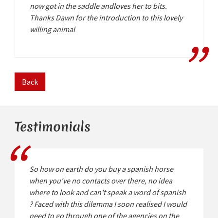
now got in the saddle andloves her to bits.
Thanks Dawn for the introduction to this lovely
willing animal
Back
Testimonials
So how on earth do you buy a spanish horse
when you've no contacts over there, no idea
where to look and can't speak a word of spanish
? Faced with this dilemma I soon realised I would
need to go through one of the agencies on the