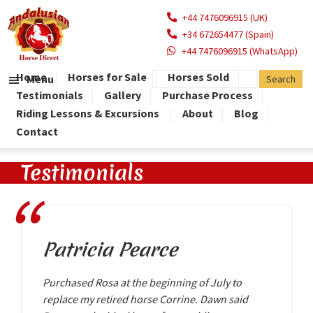
+44 7476096915 (UK)
+34 672654477 (Spain)
+44 7476096915 (WhatsApp)
Home
Horses for Sale
Horses Sold
Menu
Testimonials
Gallery
Purchase Process
Riding Lessons & Excursions
About
Blog
Contact
Testimonials
Patricia Pearce
Purchased Rosa at the beginning of July to
replace my retired horse Corrine. Dawn said